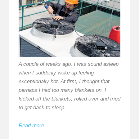
A couple of weeks ago, I was sound asleep
when I suddenly woke up feeling
exceptionally hot. At first, I thought that
perhaps I had too many blankets on. I
kicked off the blankets, rolled over and tried
to get back to sleep.
Read more