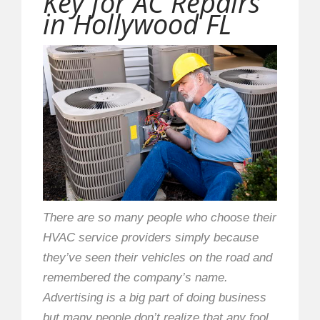
Key for AC Repairs
in Hollywood FL
There are so many people who choose their
HVAC service providers simply because
they’ve seen their vehicles on the road and
remembered the company’s name.
Advertising is a big part of doing business
but many people don’t realize that any fool