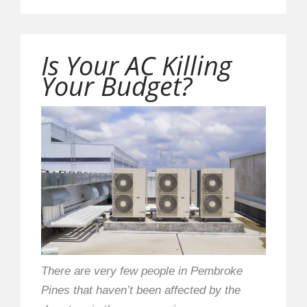
Is Your AC Killing
Your Budget?
There are very few people in Pembroke
Pines that haven’t been affected by the