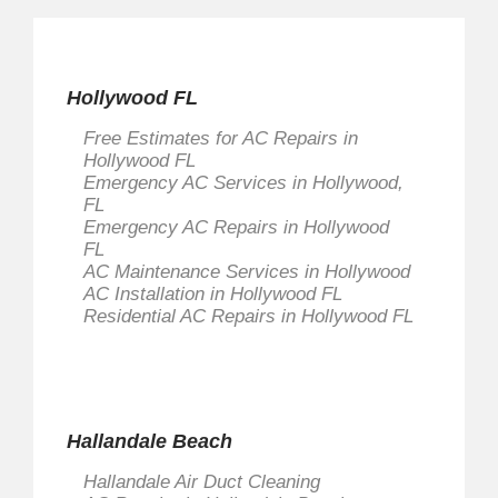
Hollywood FL
Free Estimates for AC Repairs in
Hollywood FL
Emergency AC Services in Hollywood,
FL
Emergency AC Repairs in Hollywood
FL
AC Maintenance Services in Hollywood
AC Installation in Hollywood FL
Residential AC Repairs in Hollywood FL
Hallandale Beach
Hallandale Air Duct Cleaning