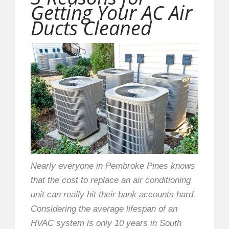
Getting Your AC Air
Ducts Cleaned
Nearly everyone in Pembroke Pines knows
that the cost to replace an air conditioning
unit can really hit their bank accounts hard.
Considering the average lifespan of an
HVAC system is only 10 years in South