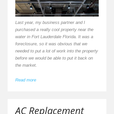
Last year, my business partner and I
purchased a really cool property near the
water in Fort Lauderdale Florida. It was a
foreclosure, so it was obvious that we
needed to put a lot of work into the property
before we would be able to put it back on
the market.
Read more
AC Replacement