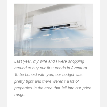
Last year, my wife and I were shopping
around to buy our first condo in Aventura.
To be honest with you, our budget was
pretty tight and there weren’t a lot of
properties in the area that fell into our price
range.