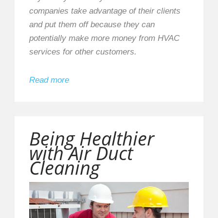
companies take advantage of their clients
and put them off because they can
potentially make more money from HVAC
services for other customers.
Read more
Being Healthier
with Air Duct
Cleaning