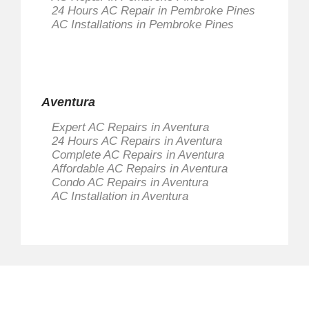
24 Hours AC Repair in Pembroke Pines
AC Installations in Pembroke Pines
Aventura
Expert AC Repairs in Aventura
24 Hours AC Repairs in Aventura
Complete AC Repairs in Aventura
Affordable AC Repairs in Aventura
Condo AC Repairs in Aventura
AC Installation in Aventura