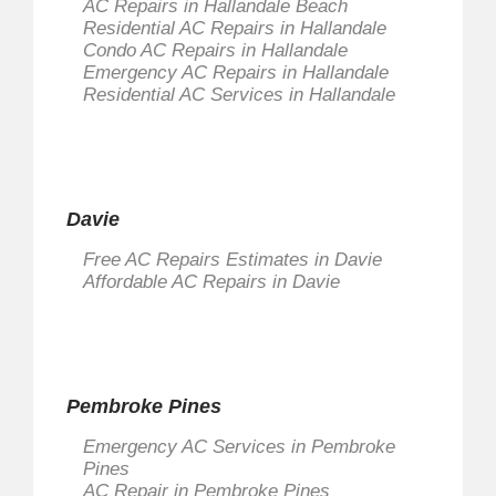
AC Repairs in Hallandale Beach
Residential AC Repairs in Hallandale
Condo AC Repairs in Hallandale
Emergency AC Repairs in Hallandale
Residential AC Services in Hallandale
Davie
Free AC Repairs Estimates in Davie
Affordable AC Repairs in Davie
Pembroke Pines
Emergency AC Services in Pembroke
Pines
AC Repair in Pembroke Pines