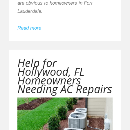
are obvious to homeowners in Fort
Lauderdale.
Read more
Help for
Hollywood, FL
Homeowners
Needing AC Repairs