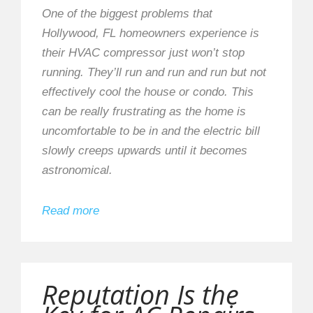
One of the biggest problems that
Hollywood, FL homeowners experience is
their HVAC compressor just won’t stop
running. They’ll run and run and run but not
effectively cool the house or condo. This
can be really frustrating as the home is
uncomfortable to be in and the electric bill
slowly creeps upwards until it becomes
astronomical.
Read more
Reputation Is the