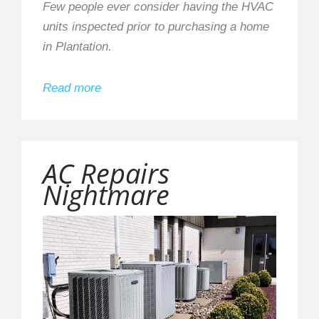
Few people ever consider having the HVAC
units inspected prior to purchasing a home
in Plantation.
Read more
AC Repairs
Nightmare