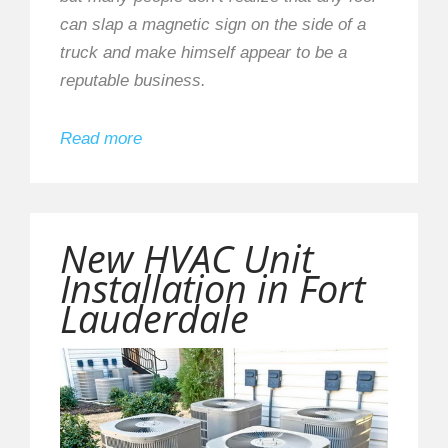
can slap a magnetic sign on the side of a
truck and make himself appear to be a
reputable business.
Read more
New HVAC Unit
Installation in Fort
Lauderdale