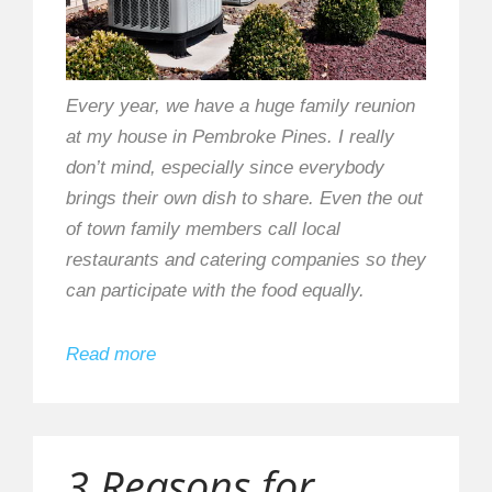
Every year, we have a huge family reunion
at my house in Pembroke Pines. I really
don’t mind, especially since everybody
brings their own dish to share. Even the out
of town family members call local
restaurants and catering companies so they
can participate with the food equally.
Read more
3 Reasons for