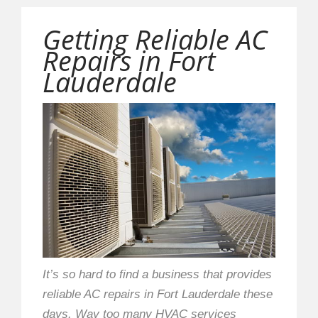
Getting Reliable AC
Repairs in Fort
Lauderdale
It’s so hard to find a business that provides
reliable AC repairs in Fort Lauderdale these
days. Way too many HVAC services