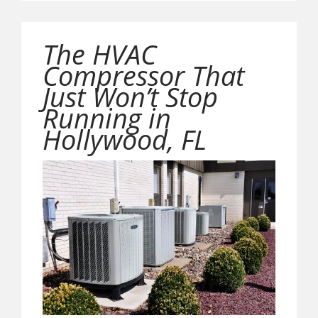
The HVAC
Compressor That
Just Won’t Stop
Running in
Hollywood, FL