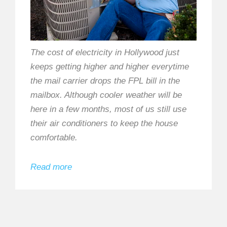
The cost of electricity in Hollywood just
keeps getting higher and higher everytime
the mail carrier drops the FPL bill in the
mailbox. Although cooler weather will be
here in a few months, most of us still use
their air conditioners to keep the house
comfortable.
Read more