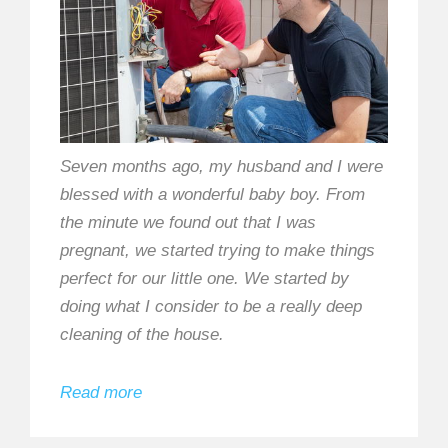
Seven months ago, my husband and I were
blessed with a wonderful baby boy. From
the minute we found out that I was
pregnant, we started trying to make things
perfect for our little one. We started by
doing what I consider to be a really deep
cleaning of the house.
Read more