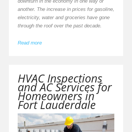
downturn in the economy in one way or
another. The increase in prices for gasoline,
electricity, water and groceries have gone
through the roof over the past decade.
Read more
HVAC Inspections
and AC Services for
Homeowners in
Fort Lauderdale