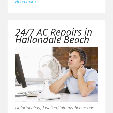
Read more
24/7 AC Repairs in
Hallandale Beach
Unfortunately, I walked into my house one