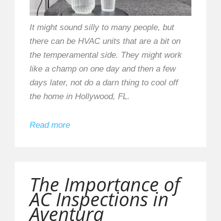
It might sound silly to many people, but
there can be HVAC units that are a bit on
the temperamental side. They might work
like a champ on one day and then a few
days later, not do a darn thing to cool off
the home in Hollywood, FL.
Read more
The Importance of
AC Inspections in
Aventura