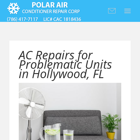
AC Repairs for
Problematic Units
in Hollywood, FL