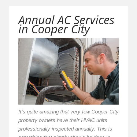
Annual AC Services
in Cooper City
It’s quite amazing that very few Cooper City
property owners have their HVAC units
professionally inspected annually. This is