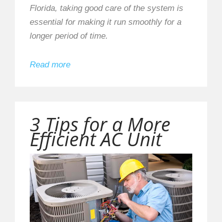
Florida, taking good care of the system is
essential for making it run smoothly for a
longer period of time.
Read more
3 Tips for a More
Efficient AC Unit