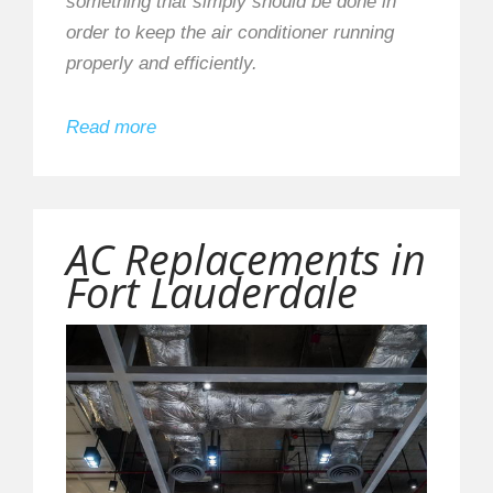
something that simply should be done in
order to keep the air conditioner running
properly and efficiently.
Read more
AC Replacements in
Fort Lauderdale