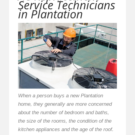
Service Technicians
in Plantation
When a person buys a new Plantation
home, they generally are more concerned
about the number of bedroom and baths,
the size of the rooms, the condition of the
kitchen appliances and the age of the roof.