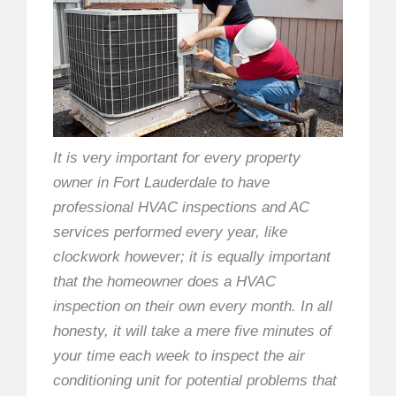
It is very important for every property
owner in Fort Lauderdale to have
professional HVAC inspections and AC
services performed every year, like
clockwork however; it is equally important
that the homeowner does a HVAC
inspection on their own every month. In all
honesty, it will take a mere five minutes of
your time each week to inspect the air
conditioning unit for potential problems that