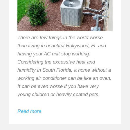
There are few things in the world worse
than living in beautiful Hollywood, FL and
having your AC unit stop working.
Considering the excessive heat and
humidity in South Florida, a home without a
working air conditioner can be like an oven.
It can be even worse if you have very
young children or heavily coated pets.
Read more