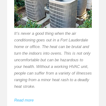
It’s never a good thing when the air
conditioning goes out in a Fort Lauderdale
home or office. The heat can be brutal and
turn the indoors into ovens. This is not only
uncomfortable but can be hazardous to
your health. Without a working HVAC unit,
people can suffer from a variety of illnesses
ranging from a minor heat rash to a deadly
heat stroke.
Read more