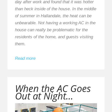
day after work and found that it was hotter
than heck inside of the house. In the middle
of summer in Hallandale, the heat can be
unbearable. Not having a working AC in the
house can really be problematic for the
residents of the home, and guests visiting
them.
Read more
When the AC Goes
Out at Night…