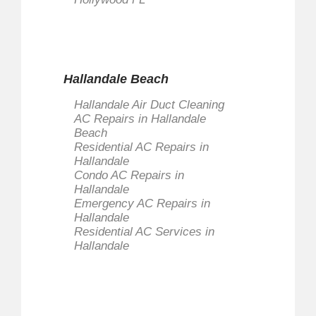
Message
*
Hallandale Beach
Hallandale Air Duct Cleaning
AC Repairs in Hallandale
Send Email
Beach
Residential AC Repairs in
Hallandale
Condo AC Repairs in
Hallandale
Emergency AC Repairs in
Hallandale
Residential AC Services in
Hallandale