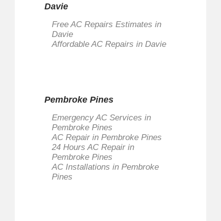
Davie
Free AC Repairs Estimates in
Davie
Affordable AC Repairs in Davie
Pembroke Pines
Emergency AC Services in
Pembroke Pines
AC Repair in Pembroke Pines
24 Hours AC Repair in
Pembroke Pines
AC Installations in Pembroke
Pines