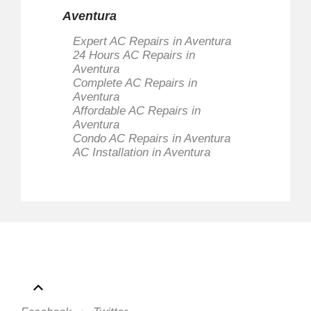
Aventura
Expert AC Repairs in Aventura
24 Hours AC Repairs in
Aventura
Complete AC Repairs in
Aventura
Affordable AC Repairs in
Aventura
Condo AC Repairs in Aventura
AC Installation in Aventura