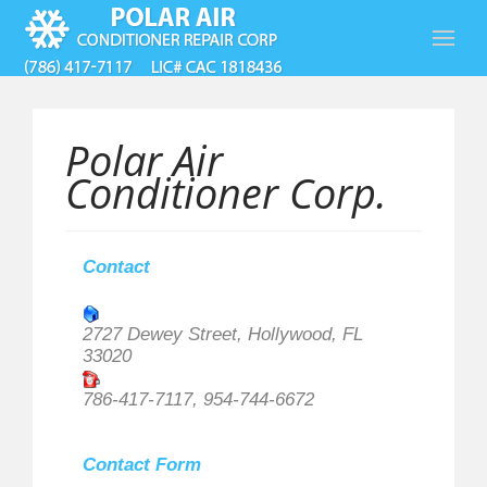
Polar Air
Conditioner Corp.
Contact
2727 Dewey Street, Hollywood, FL
33020
786-417-7117, 954-744-6672
Contact Form