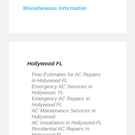
Miscellaneous Information
Send an Email
Polar Air Conditioner is a full service
Residential and Commercial AC
Services company.
Lic. #CAC 1818436
*
Required field
Hollywood FL
Name
*
Free Estimates for AC Repairs
in Hollywood FL
Emergency AC Services in
Hollywood, FL
Email
*
Emergency AC Repairs in
Hollywood FL
AC Maintenance Services in
Hollywood
AC Installation in Hollywood FL
Subject
*
Residential AC Repairs in
Hollywood FL