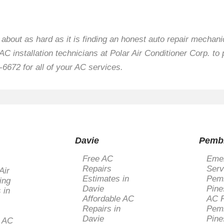
t about as hard as it is finding an honest auto repair mecha
C installation technicians at Polar Air Conditioner Corp. to 
-6672 for all of your AC services.
Davie
Pemb
Free AC
Eme
Repairs
Serv
Air
Estimates in
Pem
ing
Davie
Pine
 in
Affordable AC
AC R
Repairs in
Pem
Davie
Pine
l AC