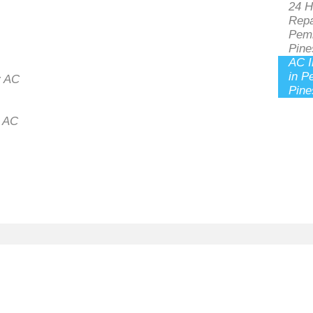
24 H
Repa
Pem
Pine
AC I
in P
 AC
Pine
l AC