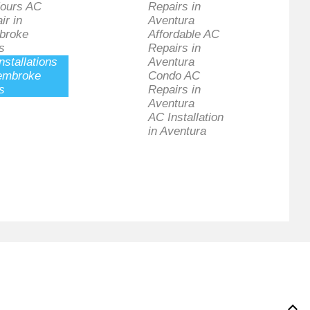
ours AC
Repairs in
ir in
Aventura
broke
Affordable AC
s
Repairs in
nstallations
Aventura
embroke
Condo AC
s
Repairs in
Aventura
AC Installation
in Aventura