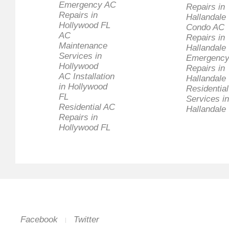
Emergency AC
Repairs in
Repairs in
Hallandale
Hollywood FL
Condo AC
AC
Repairs in
Maintenance
Hallandale
Services in
Emergency
Hollywood
Repairs in
AC Installation
Hallandale
in Hollywood
Residentia
FL
Services in
Residential AC
Hallandale
Repairs in
Hollywood FL
Facebook
Twitter