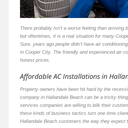
There probably isn’t a worse feeling than arriving b
but oftentimes, it is a real situation for many Coop
Sure, years ago people didn’t have air conditionin
in Cooper City. The friendly and experienced air con
honest prices.
Affordable AC Installations in Hall
Property owners have been hit hard by the recession
company in Hallandale Beach can be a tricky thing 
services companies are willing to bilk their custom
these kinds of business tactics turn one time client
Hallandale Beach customers the way they expect the