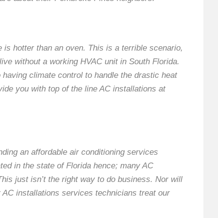
is hotter than an oven. This is a terrible scenario,
o live without a working HVAC unit in South Florida.
having climate control to handle the drastic heat
ide you with top of the line AC installations at
nding an affordable air conditioning services
ted in the state of Florida hence; many AC
s just isn’t the right way to do business. Nor will
r AC installations services technicians treat our