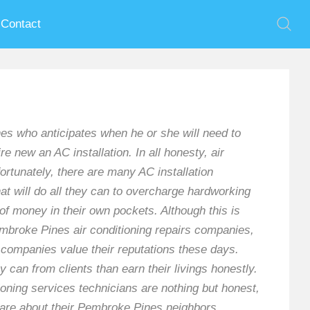
Contact
s who anticipates when he or she will need to
e new an AC installation. In all honesty, air
fortunately, there are many AC installation
t will do all they can to overcharge hardworking
 money in their own pockets. Although this is
mbroke Pines air conditioning repairs companies,
w companies value their reputations these days.
can from clients than earn their livings honestly.
tioning services technicians are nothing but honest,
care about their Pembroke Pines neighbors.