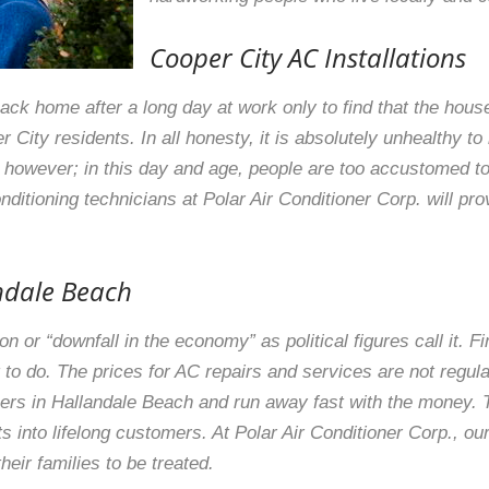
Cooper City AC Installations
ack home after a long day at work only to find that the house 
er City residents. In all honesty, it is absolutely unhealthy t
g however; in this day and age, people are too accustomed to 
ditioning technicians at Polar Air Conditioner Corp. will prov
andale Beach
 or “downfall in the economy” as political figures call it. Fi
to do. The prices for AC repairs and services are not regula
ers in Hallandale Beach and run away fast with the money. Thi
s into lifelong customers. At Polar Air Conditioner Corp., ou
ir families to be treated.