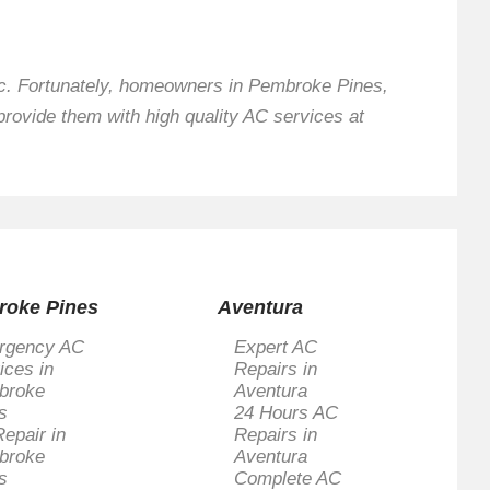
nic. Fortunately, homeowners in Pembroke Pines,
provide them with high quality AC services at
roke Pines
Aventura
rgency AC
Expert AC
ices in
Repairs in
broke
Aventura
s
24 Hours AC
epair in
Repairs in
broke
Aventura
s
Complete AC