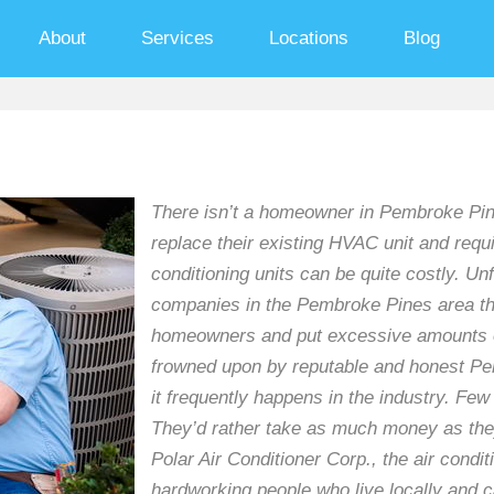
About
Services
Locations
Blog
There isn’t a homeowner in Pembroke Pine
replace their existing HVAC unit and requir
conditioning units can be quite costly. Un
companies in the Pembroke Pines area tha
homeowners and put excessive amounts of
frowned upon by reputable and honest Pe
it frequently happens in the industry. Fe
They’d rather take as much money as they 
Polar Air Conditioner Corp., the air condi
hardworking people who live locally and 