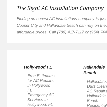
The Right AC Installation Company
Finding an honest AC installations company is jus
Cooper City and Hallandale Beach can rely on the A
affordable prices. Call (786) 417-7117 or (954) 744
Hollywood FL
Hallandale
Beach
Free Estimates
for AC Repairs
Hallandale 
in Hollywood
Duct Clean
FL
AC Repairs
Emergency AC
Hallandale
Services in
Beach
Hollywood, FL
Residentia