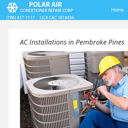
Home
AC Installations in Pembroke Pines