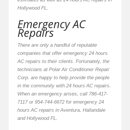
Hollywood FL.
Emergency AC
Repairs
There are only a handful of reputable
companies that offer emergency 24 hours
AC repairs to their clients. Fortunately, the
technicians at Polar Air Conditioner Repair
Corp. are happy to help provide the people
in the community with 24 hours AC repairs.
When an emergency arises, call 786-417-
7117 or 954-744-6672 for emergency 24
hours AC repairs in Aventura, Hallandale
and Hollywood FL.