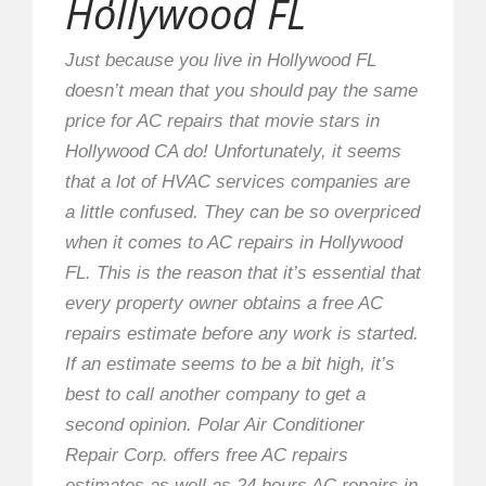
Hollywood FL
Just because you live in Hollywood FL
doesn’t mean that you should pay the same
price for AC repairs that movie stars in
Hollywood CA do! Unfortunately, it seems
that a lot of HVAC services companies are
a little confused. They can be so overpriced
when it comes to AC repairs in Hollywood
FL. This is the reason that it’s essential that
every property owner obtains a free AC
repairs estimate before any work is started.
If an estimate seems to be a bit high, it’s
best to call another company to get a
second opinion. Polar Air Conditioner
Repair Corp. offers free AC repairs
estimates as well as 24 hours AC repairs in