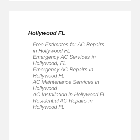
Hollywood FL
Free Estimates for AC Repairs
in Hollywood FL
Emergency AC Services in
Hollywood, FL
Emergency AC Repairs in
Hollywood FL
AC Maintenance Services in
Hollywood
AC Installation in Hollywood FL
Residential AC Repairs in
Hollywood FL