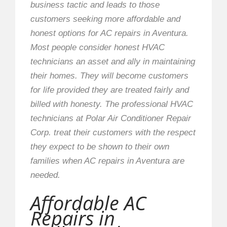
business tactic and leads to those
customers seeking more affordable and
honest options for AC repairs in Aventura.
Most people consider honest HVAC
technicians an asset and ally in maintaining
their homes. They will become customers
for life provided they are treated fairly and
billed with honesty. The professional HVAC
technicians at Polar Air Conditioner Repair
Corp. treat their customers with the respect
they expect to be shown to their own
families when AC repairs in Aventura are
needed.
Affordable AC
Repairs in