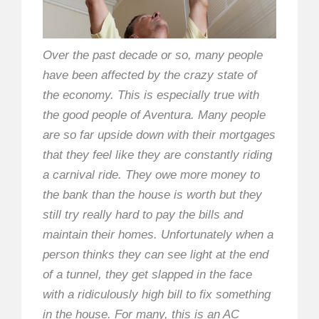
Over the past decade or so, many people
have been affected by the crazy state of
the economy. This is especially true with
the good people of Aventura. Many people
are so far upside down with their mortgages
that they feel like they are constantly riding
a carnival ride. They owe more money to
the bank than the house is worth but they
still try really hard to pay the bills and
maintain their homes. Unfortunately when a
person thinks they can see light at the end
of a tunnel, they get slapped in the face
with a ridiculously high bill to fix something
in the house. For many, this is an AC