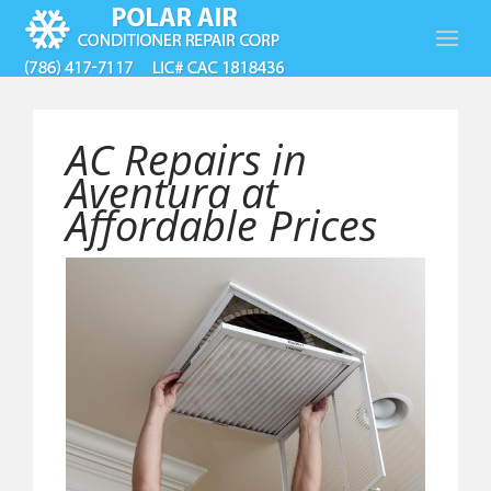
AC Repairs in
Aventura at
Affordable Prices