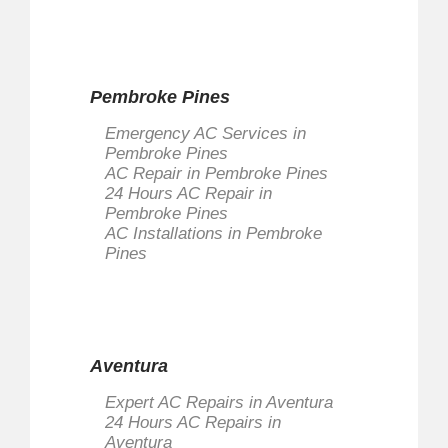
Pembroke Pines
Emergency AC Services in
Pembroke Pines
AC Repair in Pembroke Pines
24 Hours AC Repair in
Pembroke Pines
AC Installations in Pembroke
Pines
Aventura
Expert AC Repairs in Aventura
24 Hours AC Repairs in
Aventura