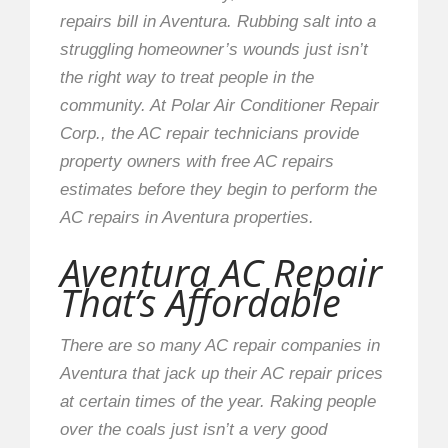
repairs bill in Aventura. Rubbing salt into a
struggling homeowner’s wounds just isn’t
the right way to treat people in the
community. At Polar Air Conditioner Repair
Corp., the AC repair technicians provide
property owners with free AC repairs
estimates before they begin to perform the
AC repairs in Aventura properties.
Aventura AC Repair
That’s Affordable
There are so many AC repair companies in
Aventura that jack up their AC repair prices
at certain times of the year. Raking people
over the coals just isn’t a very good