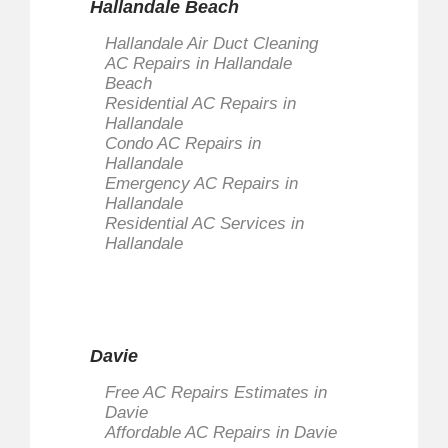
Hallandale Beach
Hallandale Air Duct Cleaning
AC Repairs in Hallandale
Beach
Residential AC Repairs in
Hallandale
Condo AC Repairs in
Hallandale
Emergency AC Repairs in
Hallandale
Residential AC Services in
Hallandale
Davie
Free AC Repairs Estimates in
Davie
Affordable AC Repairs in Davie