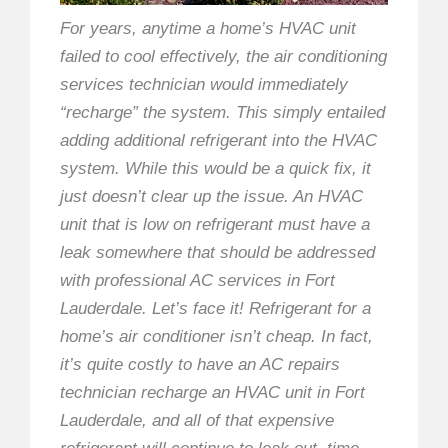
For years, anytime a home’s HVAC unit
failed to cool effectively, the air conditioning
services technician would immediately
“recharge” the system. This simply entailed
adding additional refrigerant into the HVAC
system. While this would be a quick fix, it
just doesn’t clear up the issue. An HVAC
unit that is low on refrigerant must have a
leak somewhere that should be addressed
with professional AC services in Fort
Lauderdale. Let’s face it! Refrigerant for a
home’s air conditioner isn’t cheap. In fact,
it’s quite costly to have an AC repairs
technician recharge an HVAC unit in Fort
Lauderdale, and all of that expensive