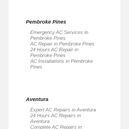
Pembroke Pines
Emergency AC Services in
Pembroke Pines
AC Repair in Pembroke Pines
24 Hours AC Repair in
Pembroke Pines
AC Installations in Pembroke
Pines
Aventura
Expert AC Repairs in Aventura
24 Hours AC Repairs in
Aventura
Complete AC Repairs in