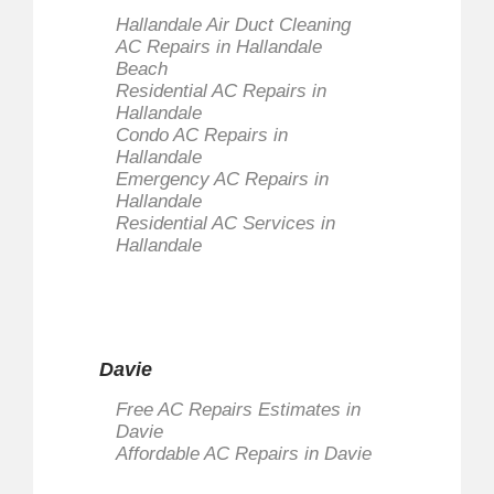
Hallandale Air Duct Cleaning
AC Repairs in Hallandale
Beach
Residential AC Repairs in
Hallandale
Condo AC Repairs in
Hallandale
Emergency AC Repairs in
Hallandale
Residential AC Services in
Hallandale
Davie
Free AC Repairs Estimates in
Davie
Affordable AC Repairs in Davie