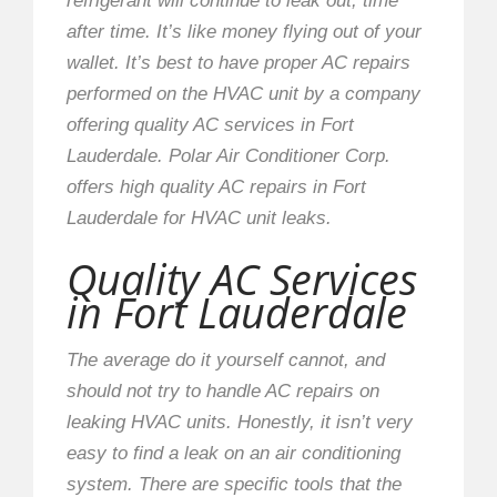
refrigerant will continue to leak out, time
after time. It’s like money flying out of your
wallet. It’s best to have proper AC repairs
performed on the HVAC unit by a company
offering quality AC services in Fort
Lauderdale. Polar Air Conditioner Corp.
offers high quality AC repairs in Fort
Lauderdale for HVAC unit leaks.
Quality AC Services
in Fort Lauderdale
The average do it yourself cannot, and
should not try to handle AC repairs on
leaking HVAC units. Honestly, it isn’t very
easy to find a leak on an air conditioning
system. There are specific tools that the