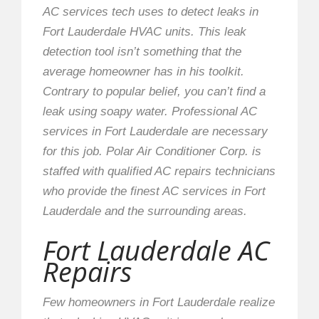
AC services tech uses to detect leaks in
Fort Lauderdale HVAC units. This leak
detection tool isn’t something that the
average homeowner has in his toolkit.
Contrary to popular belief, you can’t find a
leak using soapy water. Professional AC
services in Fort Lauderdale are necessary
for this job. Polar Air Conditioner Corp. is
staffed with qualified AC repairs technicians
who provide the finest AC services in Fort
Lauderdale and the surrounding areas.
Fort Lauderdale AC
Repairs
Few homeowners in Fort Lauderdale realize