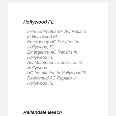
Hollywood FL
Free Estimates for AC Repairs
in Hollywood FL
Emergency AC Services in
Hollywood, FL
Emergency AC Repairs in
Hollywood FL
AC Maintenance Services in
Hollywood
AC Installation in Hollywood FL
Residential AC Repairs in
Hollywood FL
Hallandale Beach