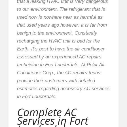
that a leaking HVAC unit is very dangerous
to our environment. The refrigerant that is
used now is nowhere near as harmful as
that used years ago however; it is far from
benign to the environment. Constantly
recharging the HVAC unit is bad for the
Earth. It’s best to have the air conditioner
assessed by an experienced AC repairs
technician in Fort Lauderdale. At Polar Air
Conditioner Corp., the AC repairs techs
provide their customers with detailed
estimates regarding necessary AC services
in Fort Lauderdale.
Complete AC
Services in Fort