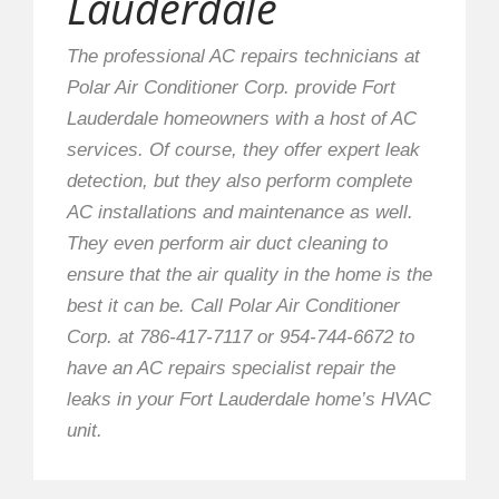
Lauderdale
The professional AC repairs technicians at
Polar Air Conditioner Corp. provide Fort
Lauderdale homeowners with a host of AC
services. Of course, they offer expert leak
detection, but they also perform complete
AC installations and maintenance as well.
They even perform air duct cleaning to
ensure that the air quality in the home is the
best it can be. Call Polar Air Conditioner
Corp. at 786-417-7117 or 954-744-6672 to
have an AC repairs specialist repair the
leaks in your Fort Lauderdale home’s HVAC
unit.