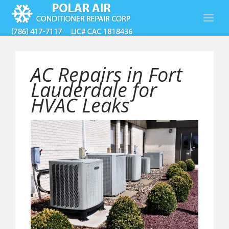
AC Repairs in Fort
Lauderdale for
HVAC Leaks