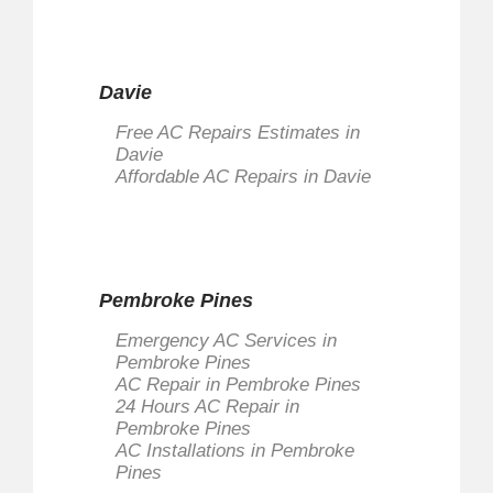
Davie
Free AC Repairs Estimates in
Davie
Affordable AC Repairs in Davie
Pembroke Pines
Emergency AC Services in
Pembroke Pines
AC Repair in Pembroke Pines
24 Hours AC Repair in
Pembroke Pines
AC Installations in Pembroke
Pines