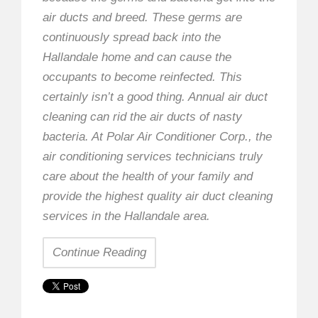
air ducts and breed. These germs are
continuously spread back into the
Hallandale home and can cause the
occupants to become reinfected. This
certainly isn’t a good thing. Annual air duct
cleaning can rid the air ducts of nasty
bacteria. At Polar Air Conditioner Corp., the
air conditioning services technicians truly
care about the health of your family and
provide the highest quality air duct cleaning
services in the Hallandale area.
Continue Reading