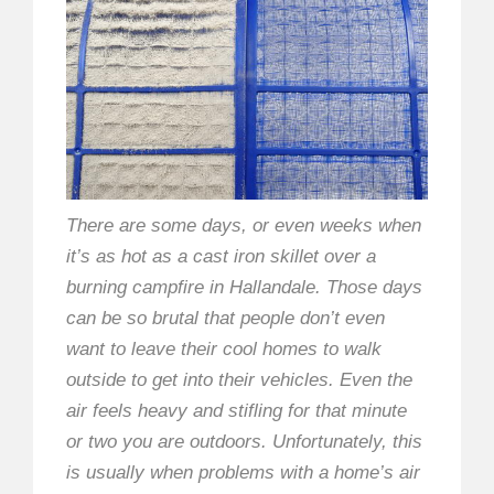
There are some days, or even weeks when
it’s as hot as a cast iron skillet over a
burning campfire in Hallandale. Those days
can be so brutal that people don’t even
want to leave their cool homes to walk
outside to get into their vehicles. Even the
air feels heavy and stifling for that minute
or two you are outdoors. Unfortunately, this
is usually when problems with a home’s air