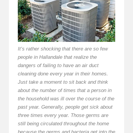
It’s rather shocking that there are so few
people in Hallandale that realize the
dangers of failing to have an air duct
cleaning done every year in their homes.
Just take a moment to sit back and think
about the number of times that a person in
the household was ill over the course of the
past year. Generally, people get sick about
three times every year. Those germs are
still being circulated throughout the home
because the germs and bacteria get into the