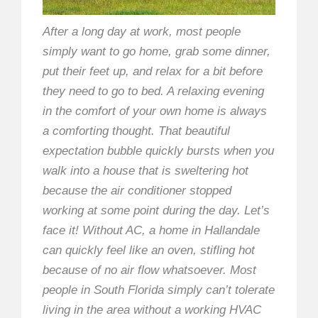
After a long day at work, most people
simply want to go home, grab some dinner,
put their feet up, and relax for a bit before
they need to go to bed. A relaxing evening
in the comfort of your own home is always
a comforting thought. That beautiful
expectation bubble quickly bursts when you
walk into a house that is sweltering hot
because the air conditioner stopped
working at some point during the day. Let’s
face it! Without AC, a home in Hallandale
can quickly feel like an oven, stifling hot
because of no air flow whatsoever. Most
people in South Florida simply can’t tolerate
living in the area without a working HVAC