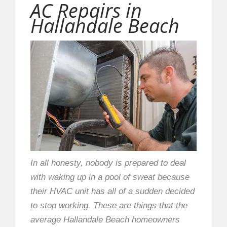
AC Repairs in
Hallandale Beach
In all honesty, nobody is prepared to deal
with waking up in a pool of sweat because
their HVAC unit has all of a sudden decided
to stop working. These are things that the
average Hallandale Beach homeowners