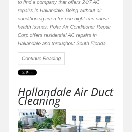
to find a company that offers 24/7 AC
repairs in Hallandale. Being without air
conditioning even for one night can cause
health issues. Polar Air Conditioner Repair
Corp offers residential AC repairs in
Hallandale and throughout South Florida.
Continue Reading
Hallandale Air Duct
Cleaning