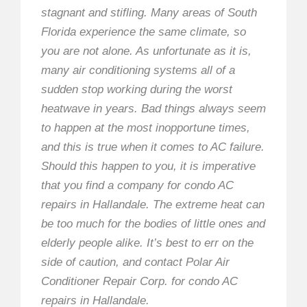
stagnant and stifling. Many areas of South
Florida experience the same climate, so
you are not alone. As unfortunate as it is,
many air conditioning systems all of a
sudden stop working during the worst
heatwave in years. Bad things always seem
to happen at the most inopportune times,
and this is true when it comes to AC failure.
Should this happen to you, it is imperative
that you find a company for condo AC
repairs in Hallandale. The extreme heat can
be too much for the bodies of little ones and
elderly people alike. It’s best to err on the
side of caution, and contact Polar Air
Conditioner Repair Corp. for condo AC
repairs in Hallandale.