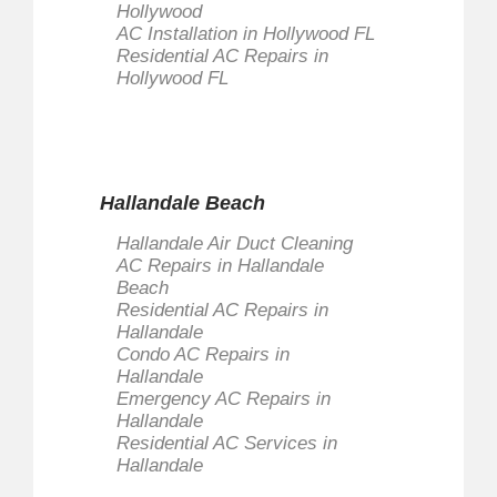
Hollywood
AC Installation in Hollywood FL
Residential AC Repairs in
Hollywood FL
Hallandale Beach
Hallandale Air Duct Cleaning
AC Repairs in Hallandale
Beach
Residential AC Repairs in
Hallandale
Condo AC Repairs in
Hallandale
Emergency AC Repairs in
Hallandale
Residential AC Services in
Hallandale