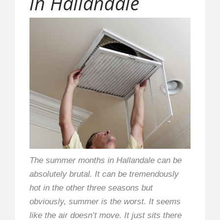
in Hallandale
The summer months in Hallandale can be
absolutely brutal. It can be tremendously
hot in the other three seasons but
obviously, summer is the worst. It seems
like the air doesn’t move. It just sits there