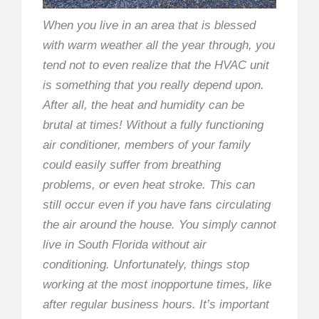
When you live in an area that is blessed
with warm weather all the year through, you
tend not to even realize that the HVAC unit
is something that you really depend upon.
After all, the heat and humidity can be
brutal at times! Without a fully functioning
air conditioner, members of your family
could easily suffer from breathing
problems, or even heat stroke. This can
still occur even if you have fans circulating
the air around the house. You simply cannot
live in South Florida without air
conditioning. Unfortunately, things stop
working at the most inopportune times, like
after regular business hours. It’s important