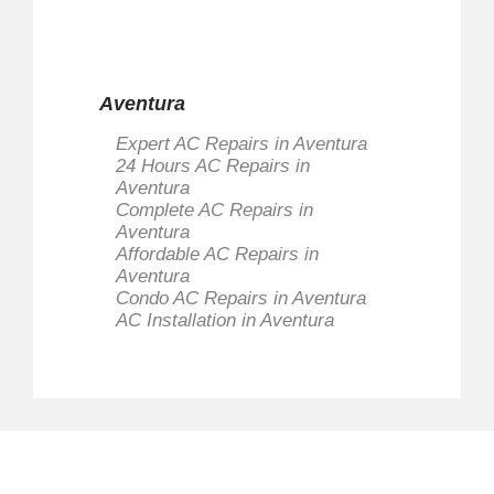
Aventura
Expert AC Repairs in Aventura
24 Hours AC Repairs in
Aventura
Complete AC Repairs in
Aventura
Affordable AC Repairs in
Aventura
Condo AC Repairs in Aventura
AC Installation in Aventura