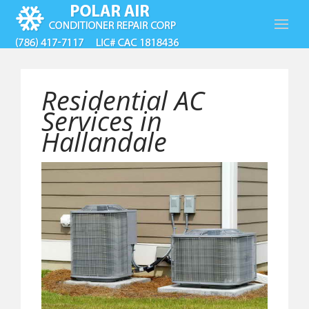
Residential AC
Services in
Hallandale