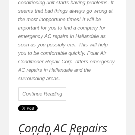
conditioning unit starts having problems. It
seems that bad things always go wrong at
the most inopportune times! It will be
important for you to find a company for
emergency AC repairs in Hallandale as
soon as you possibly can. This will help
you to be comfortable quickly. Polar Air
Conditioner Repair Corp. offers emergency
AC repairs in Hallandale and the
surrounding areas.
Continue Reading
Condo AC Repairs