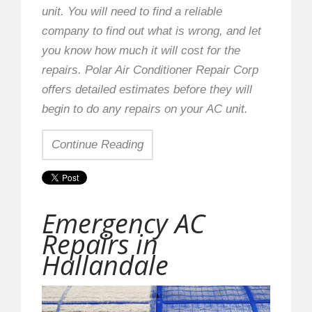
unit. You will need to find a reliable
company to find out what is wrong, and let
you know how much it will cost for the
repairs. Polar Air Conditioner Repair Corp
offers detailed estimates before they will
begin to do any repairs on your AC unit.
Continue Reading
Emergency AC
Repairs in
Hallandale