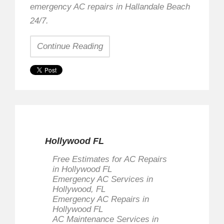
emergency AC repairs in Hallandale Beach
24/7.
Continue Reading
Hollywood FL
Free Estimates for AC Repairs
in Hollywood FL
Emergency AC Services in
Hollywood, FL
Emergency AC Repairs in
Hollywood FL
AC Maintenance Services in