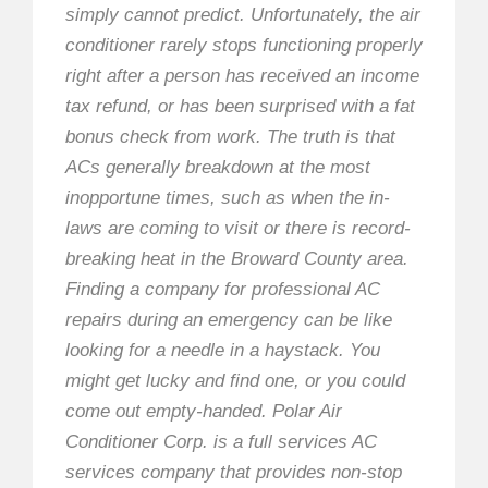
simply cannot predict. Unfortunately, the air
conditioner rarely stops functioning properly
right after a person has received an income
tax refund, or has been surprised with a fat
bonus check from work. The truth is that
ACs generally breakdown at the most
inopportune times, such as when the in-
laws are coming to visit or there is record-
breaking heat in the Broward County area.
Finding a company for professional AC
repairs during an emergency can be like
looking for a needle in a haystack. You
might get lucky and find one, or you could
come out empty-handed. Polar Air
Conditioner Corp. is a full services AC
services company that provides non-stop