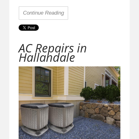
Continue Reading
AC Repairs in
Hallandale