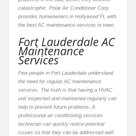
catastrophic. Polar Air Conditioner Corp.
provides homeowners in Hollywood FL with
the best AC maintenance services in town.
Fort Lauderdale AC
Maintenance
Services
Few people in Fort Lauderdale understand
the need for regular AC maintenance
services. The truth is that having a HVAC
unit inspected and maintained regularly can
help to prevent future problems. A
professional air conditioning services
technician can quickly notice potential
issues so that they can be addressed well