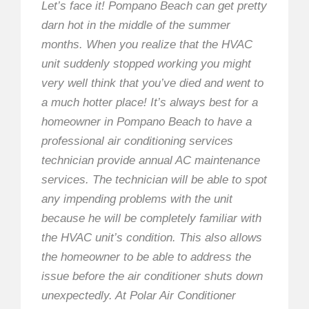
Let’s face it! Pompano Beach can get pretty
darn hot in the middle of the summer
months. When you realize that the HVAC
unit suddenly stopped working you might
very well think that you’ve died and went to
a much hotter place! It’s always best for a
homeowner in Pompano Beach to have a
professional air conditioning services
technician provide annual AC maintenance
services. The technician will be able to spot
any impending problems with the unit
because he will be completely familiar with
the HVAC unit’s condition. This also allows
the homeowner to be able to address the
issue before the air conditioner shuts down
unexpectedly. At Polar Air Conditioner