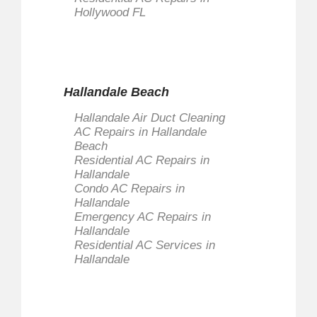
Hollywood FL
Hallandale Beach
Hallandale Air Duct Cleaning
AC Repairs in Hallandale
Beach
Residential AC Repairs in
Hallandale
Condo AC Repairs in
Hallandale
Emergency AC Repairs in
Hallandale
Residential AC Services in
Hallandale