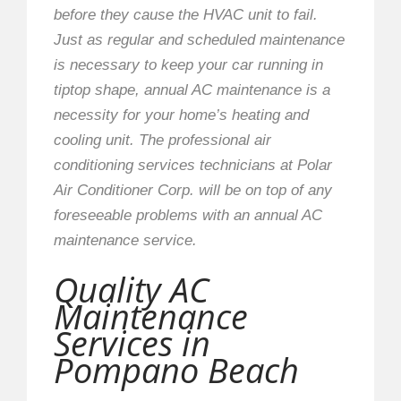
before they cause the HVAC unit to fail.
Just as regular and scheduled maintenance
is necessary to keep your car running in
tiptop shape, annual AC maintenance is a
necessity for your home’s heating and
cooling unit. The professional air
conditioning services technicians at Polar
Air Conditioner Corp. will be on top of any
foreseeable problems with an annual AC
maintenance service.
Quality AC
Maintenance
Services in
Pompano Beach