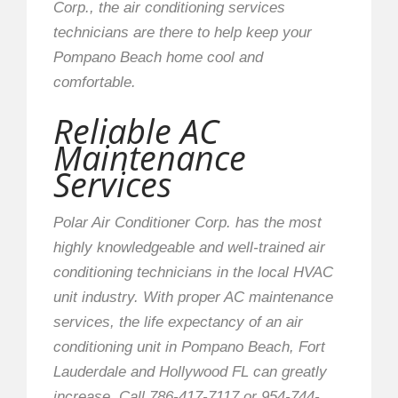
Corp., the air conditioning services
technicians are there to help keep your
Pompano Beach home cool and
comfortable.
Reliable AC
Maintenance
Services
Polar Air Conditioner Corp. has the most
highly knowledgeable and well-trained air
conditioning technicians in the local HVAC
unit industry. With proper AC maintenance
services, the life expectancy of an air
conditioning unit in Pompano Beach, Fort
Lauderdale and Hollywood FL can greatly
increase. Call 786-417-7117 or 954-744-