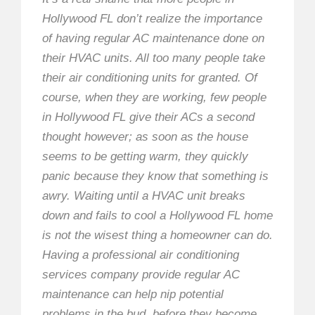
Hollywood FL don’t realize the importance
of having regular AC maintenance done on
their HVAC units. All too many people take
their air conditioning units for granted. Of
course, when they are working, few people
in Hollywood FL give their ACs a second
thought however; as soon as the house
seems to be getting warm, they quickly
panic because they know that something is
awry. Waiting until a HVAC unit breaks
down and fails to cool a Hollywood FL home
is not the wisest thing a homeowner can do.
Having a professional air conditioning
services company provide regular AC
maintenance can help nip potential
problems in the bud, before they become