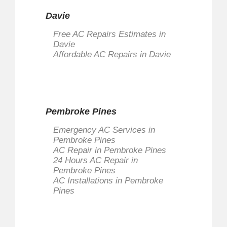
Davie
Free AC Repairs Estimates in
Davie
Affordable AC Repairs in Davie
Pembroke Pines
Emergency AC Services in
Pembroke Pines
AC Repair in Pembroke Pines
24 Hours AC Repair in
Pembroke Pines
AC Installations in Pembroke
Pines