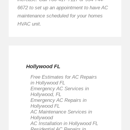
6672 to set up an appointment to have AC
maintenance scheduled for your homes
HVAC unit.
Hollywood FL
Free Estimates for AC Repairs
in Hollywood FL
Emergency AC Services in
Hollywood, FL
Emergency AC Repairs in
Hollywood FL
AC Maintenance Services in
Hollywood
AC Installation in Hollywood FL
Residential AC Repairs in