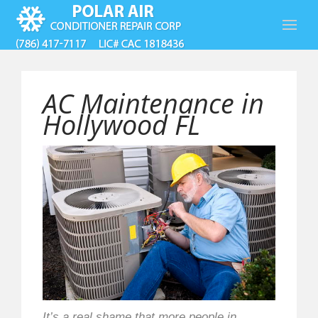
AC Maintenance in
Hollywood FL
It’s a real shame that more people in