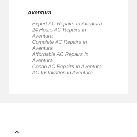
Aventura
Expert AC Repairs in Aventura
24 Hours AC Repairs in
Aventura
Complete AC Repairs in
Aventura
Affordable AC Repairs in
Aventura
Condo AC Repairs in Aventura
AC Installation in Aventura