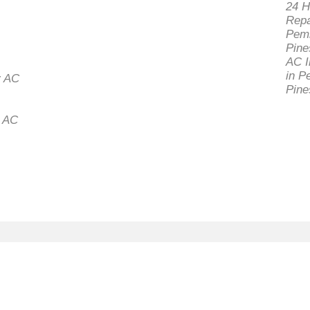
24 H
Repa
Pem
Pine
AC I
in P
 AC
Pine
l AC