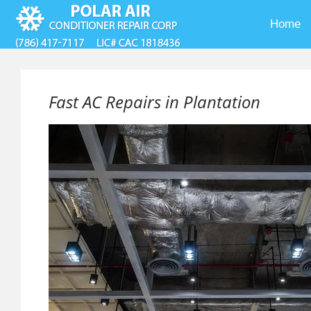
Home
Fast AC Repairs in Plantation