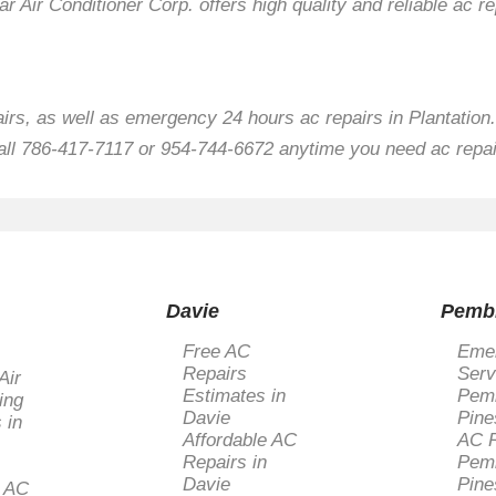
ar Air Conditioner Corp. offers high quality and reliable ac re
airs, as well as emergency 24 hours ac repairs in Plantation.
all 786-417-7117 or 954-744-6672 anytime you need ac repair
Davie
Pemb
Free AC
Eme
Repairs
Serv
Air
Estimates in
Pem
ing
Davie
Pine
 in
Affordable AC
AC R
Repairs in
Pem
Davie
Pine
l AC