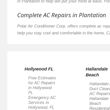
in Plantation to help will put your mind at ease. Pol
Complete AC Repairs in Plantation
Polar Air Conditioner Corp. offers complete ac rep
help you stay cool and comfortable in the home. C
Hollywood FL
Hallandale
Beach
Free Estimates
for AC Repairs
Hallandale 
in Hollywood
Duct Clean
FL
AC Repairs
Emergency AC
Hallandale
Services in
Beach
Hollywood, FL
Residentia