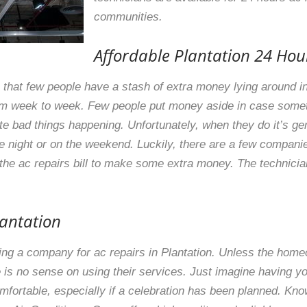
communities.
Affordable Plantation 24 Hou
that few people have a stash of extra money lying around in
rom week to week. Few people put money aside in case som
ate bad things happening. Unfortunately, when they do it’s ge
he night or on the weekend. Luckily, there are a few companie
 the ac repairs bill to make some extra money. The technicia
lantation
ting a company for ac repairs in Plantation. Unless the hom
is no sense on using their services. Just imagine having y
mfortable, especially if a celebration has been planned. Kn