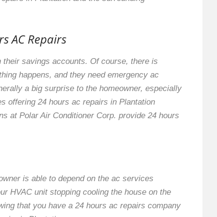
rs AC Repairs
 their savings accounts. Of course, there is
ething happens, and they need emergency ac
nerally a big surprise to the homeowner, especially
s offering 24 hours ac repairs in Plantation
ns at Polar Air Conditioner Corp. provide 24 hours
eowner is able to depend on the ac services
our HVAC unit stopping cooling the house on the
owing that you have a 24 hours ac repairs company