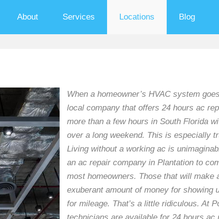
About
Services
Locations
Blog
When a homeowner’s HVAC system goes down
local company that offers 24 hours ac repa
more than a few hours in South Florida wi
over a long weekend. This is especially 
Living without a working ac is unimaginabl
an ac repair company in Plantation to com
most homeowners. Those that will make af
exuberant amount of money for showing up
for mileage. That’s a little ridiculous. A
technicians are available for 24 hours ac 