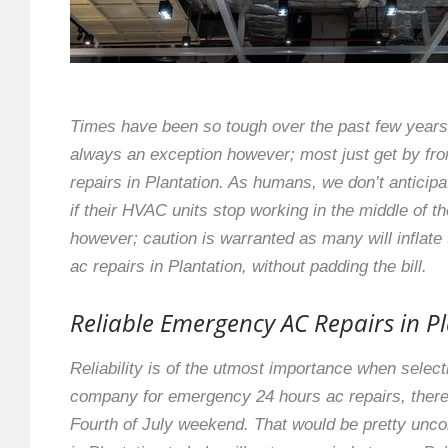
Times have been so tough over the past few years 
always an exception however; most just get by f
repairs in Plantation. As humans, we don’t anticip
if their HVAC units stop working in the middle of t
however; caution is warranted as many will inflate
ac repairs in Plantation, without padding the bill.
Reliable Emergency AC Repairs in P
Reliability is of the utmost importance when selec
company for emergency 24 hours ac repairs, there 
Fourth of July weekend. That would be pretty unco