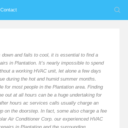
Contact
 and fails to cool, it is essential to find a
irs in Plantation. It’s nearly impossible to spend
thout a working HVAC unit, let alone a few days
true during the hot and humid summer months.
e for most people in the Plantation area. Finding
e out at all hours can be a huge undertaking for
ter hours ac services calls usually charge an
 on the doorstep. In fact, some also charge a fee
t Polar Air Conditioner Corp. our experienced HVAC
repairs in Plantation and the surrounding