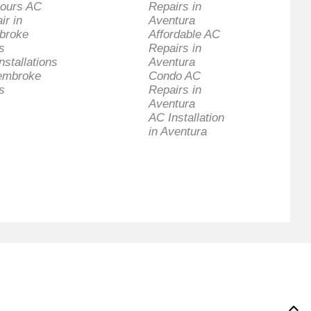
ours AC
Repairs in
ir in
Aventura
broke
Affordable AC
s
Repairs in
nstallations
Aventura
embroke
Condo AC
s
Repairs in
Aventura
AC Installation
in Aventura