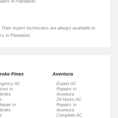
pairs in Plantation.
 Their expert technicians are always available to
s in Plantation.
roke Pines
Aventura
rgency AC
Expert AC
ices in
Repairs in
broke
Aventura
s
24 Hours AC
epair in
Repairs in
broke
Aventura
s
Complete AC