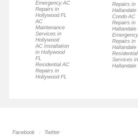
Emergency AC
Repairs in
Repairs in
Hallandale
Hollywood FL
Condo AC
AC
Repairs in
Maintenance
Hallandale
Services in
Emergency
Hollywood
Repairs in
AC Installation
Hallandale
in Hollywood
Residentia
FL
Services in
Residential AC
Hallandale
Repairs in
Hollywood FL
Facebook
Twitter