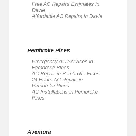
Free AC Repairs Estimates in
Davie
Affordable AC Repairs in Davie
Pembroke Pines
Emergency AC Services in
Pembroke Pines
AC Repair in Pembroke Pines
24 Hours AC Repair in
Pembroke Pines
AC Installations in Pembroke
Pines
Aventura