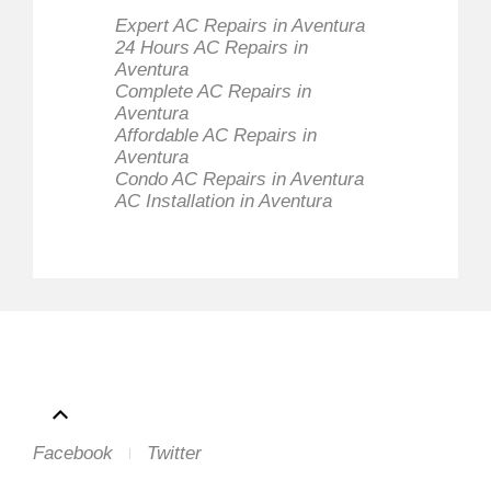
Expert AC Repairs in Aventura
24 Hours AC Repairs in
Aventura
Complete AC Repairs in
Aventura
Affordable AC Repairs in
Aventura
Condo AC Repairs in Aventura
AC Installation in Aventura
Facebook
Twitter