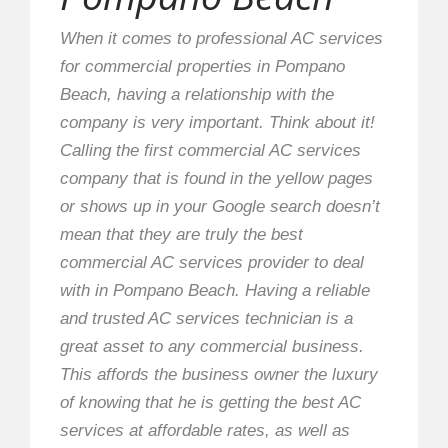
When it comes to professional AC services
for commercial properties in Pompano
Beach, having a relationship with the
company is very important. Think about it!
Calling the first commercial AC services
company that is found in the yellow pages
or shows up in your Google search doesn’t
mean that they are truly the best
commercial AC services provider to deal
with in Pompano Beach. Having a reliable
and trusted AC services technician is a
great asset to any commercial business.
This affords the business owner the luxury
of knowing that he is getting the best AC
services at affordable rates, as well as