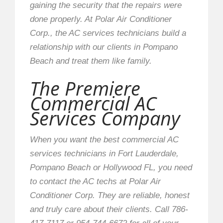
gaining the security that the repairs were
done properly. At Polar Air Conditioner
Corp., the AC services technicians build a
relationship with our clients in Pompano
Beach and treat them like family.
The Premiere
Commercial AC
Services Company
When you want the best commercial AC
services technicians in Fort Lauderdale,
Pompano Beach or Hollywood FL, you need
to contact the AC techs at Polar Air
Conditioner Corp. They are reliable, honest
and truly care about their clients. Call 786-