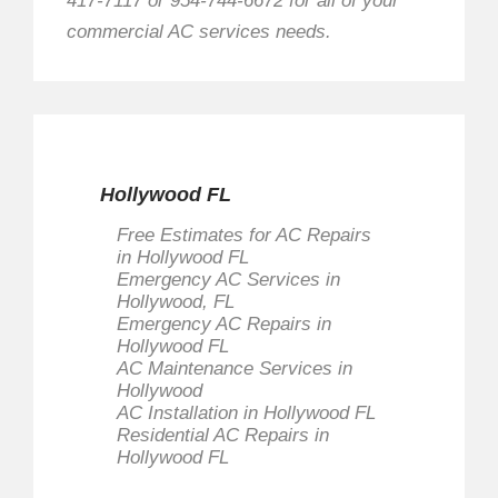
417-7117 or 954-744-6672 for all of your
commercial AC services needs.
Hollywood FL
Free Estimates for AC Repairs
in Hollywood FL
Emergency AC Services in
Hollywood, FL
Emergency AC Repairs in
Hollywood FL
AC Maintenance Services in
Hollywood
AC Installation in Hollywood FL
Residential AC Repairs in
Hollywood FL