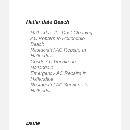
Hallandale Beach
Hallandale Air Duct Cleaning
AC Repairs in Hallandale
Beach
Residential AC Repairs in
Hallandale
Condo AC Repairs in
Hallandale
Emergency AC Repairs in
Hallandale
Residential AC Services in
Hallandale
Davie