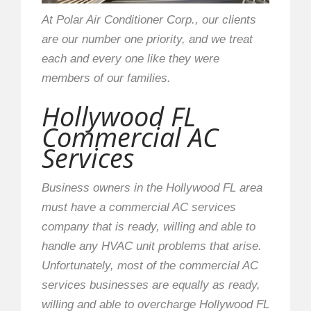
At Polar Air Conditioner Corp., our clients
are our number one priority, and we treat
each and every one like they were
members of our families.
Hollywood FL
Commercial AC
Services
Business owners in the Hollywood FL area
must have a commercial AC services
company that is ready, willing and able to
handle any HVAC unit problems that arise.
Unfortunately, most of the commercial AC
services businesses are equally as ready,
willing and able to overcharge Hollywood FL