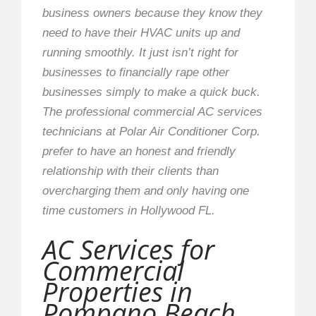
business owners because they know they
need to have their HVAC units up and
running smoothly. It just isn’t right for
businesses to financially rape other
businesses simply to make a quick buck.
The professional commercial AC services
technicians at Polar Air Conditioner Corp.
prefer to have an honest and friendly
relationship with their clients than
overcharging them and only having one
time customers in Hollywood FL.
AC Services for
Commercial
Properties in
Pompano Beach