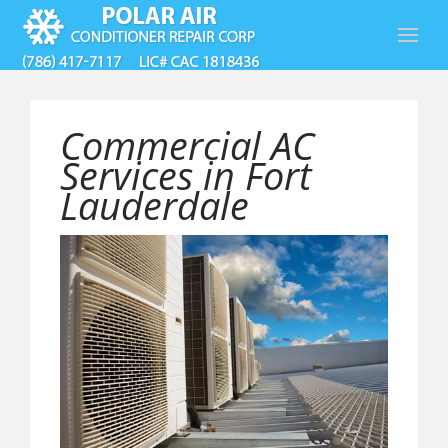
Commercial AC
Services in Fort
Lauderdale