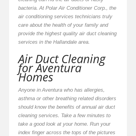
bacteria. At Polar Air Conditioner Corp., the
air conditioning services technicians truly
care about the health of your family and
provide the highest quality air duct cleaning
services in the Hallandale area.
Air Duct Cleaning
for Aventura
Homes
Anyone in Aventura who has allergies,
asthma or other breathing related disorders
should know the benefits of annual air duct
cleaning services. Take a few minutes to
take a good look at your home. Run your
index finger across the tops of the pictures