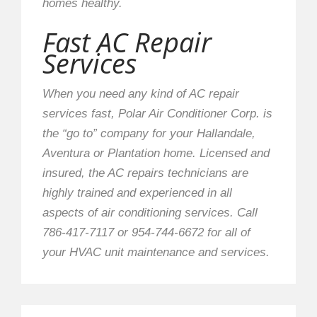
homes healthy.
Fast AC Repair
Services
When you need any kind of AC repair
services fast, Polar Air Conditioner Corp. is
the “go to” company for your Hallandale,
Aventura or Plantation home. Licensed and
insured, the AC repairs technicians are
highly trained and experienced in all
aspects of air conditioning services. Call
786-417-7117 or 954-744-6672 for all of
your HVAC unit maintenance and services.