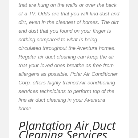
that are hung on the walls or over the back
of a TV. Odds are that you will find dust and
dirt, even in the cleanest of homes. The dirt
and dust that you found on your finger is
nothing compared to what is being
circulated throughout the Aventura homes.
Regular air duct cleaning can keep the air
that your loved ones breathe as free from
allergens as possible. Polar Air Conditioner
Corp. offers highly trained Air conditioning
services technicians to perform top of the
line air duct cleaning in your Aventura
home.
Plantation Air Duct
Cleaning Services