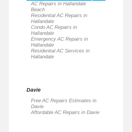
AC Repairs in Hallandale
Beach
Residential AC Repairs in
Hallandale
Condo AC Repairs in
Hallandale
Emergency AC Repairs in
Hallandale
Residential AC Services in
Hallandale
Davie
Free AC Repairs Estimates in
Davie
Affordable AC Repairs in Davie