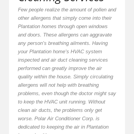
Few people realize the amount of pollen and
other allergens that simply come into their
Plantation homes through open windows
and doors. These allergens can aggravate
any person’s breathing ailments. Having
your Plantation home’s HVAC system
inspected and air duct cleaning services
performed can greatly improve the air
quality within the house. Simply circulating
allergens will not help with breathing
problems, even though the doctor might say
to keep the HVAC unit running. Without
clean air ducts, the problems only get
worse. Polar Air Conditioner Corp. is
dedicated to keeping the air in Plantation