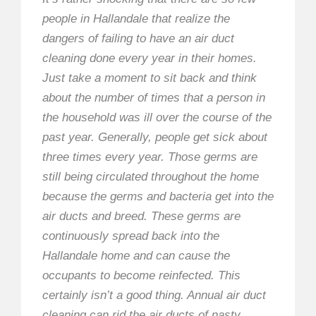
people in Hallandale that realize the
dangers of failing to have an air duct
cleaning done every year in their homes.
Just take a moment to sit back and think
about the number of times that a person in
the household was ill over the course of the
past year. Generally, people get sick about
three times every year. Those germs are
still being circulated throughout the home
because the germs and bacteria get into the
air ducts and breed. These germs are
continuously spread back into the
Hallandale home and can cause the
occupants to become reinfected. This
certainly isn’t a good thing. Annual air duct
cleaning can rid the air ducts of nasty