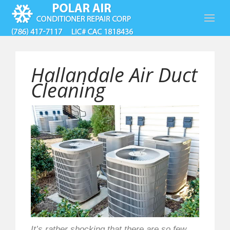
Hallandale Air Duct
Cleaning
It’s rather shocking that there are so few