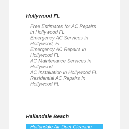
Hollywood FL
Free Estimates for AC Repairs
in Hollywood FL
Emergency AC Services in
Hollywood, FL
Emergency AC Repairs in
Hollywood FL
AC Maintenance Services in
Hollywood
AC Installation in Hollywood FL
Residential AC Repairs in
Hollywood FL
Hallandale Beach
Hallandale Air Duct Cleaning