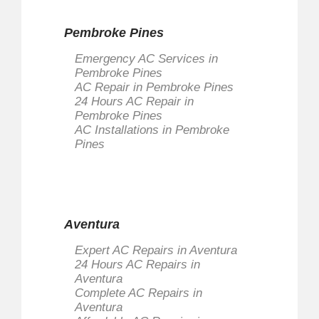
Pembroke Pines
Emergency AC Services in
Pembroke Pines
AC Repair in Pembroke Pines
24 Hours AC Repair in
Pembroke Pines
AC Installations in Pembroke
Pines
Aventura
Expert AC Repairs in Aventura
24 Hours AC Repairs in
Aventura
Complete AC Repairs in
Aventura