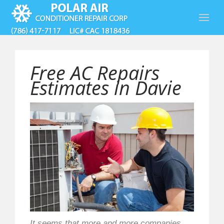
Free AC Repairs
Estimates in Davie
It seems that more and more companies