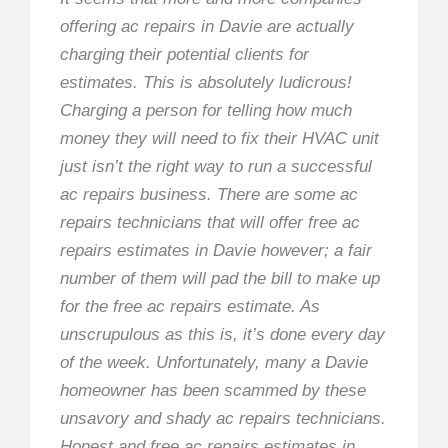
offering ac repairs in Davie are actually
charging their potential clients for
estimates. This is absolutely ludicrous!
Charging a person for telling how much
money they will need to fix their HVAC unit
just isn’t the right way to run a successful
ac repairs business. There are some ac
repairs technicians that will offer free ac
repairs estimates in Davie however; a fair
number of them will pad the bill to make up
for the free ac repairs estimate. As
unscrupulous as this is, it’s done every day
of the week. Unfortunately, many a Davie
homeowner has been scammed by these
unsavory and shady ac repairs technicians.
Honest and free ac repairs estimates in