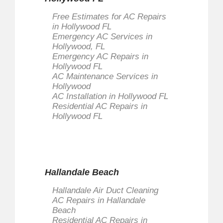
Free Estimates for AC Repairs
in Hollywood FL
Emergency AC Services in
Hollywood, FL
Emergency AC Repairs in
Hollywood FL
AC Maintenance Services in
Hollywood
AC Installation in Hollywood FL
Residential AC Repairs in
Hollywood FL
Hallandale Beach
Hallandale Air Duct Cleaning
AC Repairs in Hallandale
Beach
Residential AC Repairs in