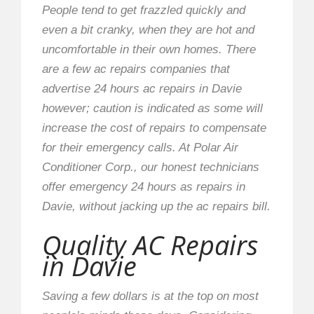
People tend to get frazzled quickly and
even a bit cranky, when they are hot and
uncomfortable in their own homes. There
are a few ac repairs companies that
advertise 24 hours ac repairs in Davie
however; caution is indicated as some will
increase the cost of repairs to compensate
for their emergency calls. At Polar Air
Conditioner Corp., our honest technicians
offer emergency 24 hours as repairs in
Davie, without jacking up the ac repairs bill.
Quality AC Repairs
in Davie
Saving a few dollars is at the top on most