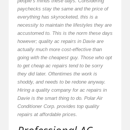
people’s minds these days. Considering
paychecks stay the same and the price of
everything has skyrocketed, this is a
necessity to maintain the lifestyles they are
accustomed to. This is the norm these days
however; quality ac repairs in Davie are
actually much more cost-effective than
going with the cheapest guy. Those who opt
to get cheap ac repairs tend to be sorry
they did later. Oftentimes the work is
shoddy, and needs to be redone anyway.
Hiring a quality company for ac repairs in
Davie is the smart thing to do. Polar Air
Conditioner Corp. provides top quality
repairs at affordable prices.