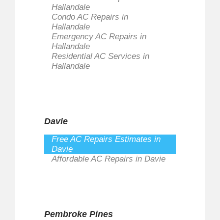
Hallandale
Condo AC Repairs in
Hallandale
Emergency AC Repairs in
Hallandale
Residential AC Services in
Hallandale
Davie
Free AC Repairs Estimates in
Davie
Affordable AC Repairs in Davie
Pembroke Pines