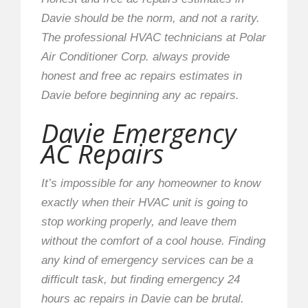
Davie should be the norm, and not a rarity.
The professional HVAC technicians at Polar
Air Conditioner Corp. always provide
honest and free ac repairs estimates in
Davie before beginning any ac repairs.
Davie Emergency
AC Repairs
It’s impossible for any homeowner to know
exactly when their HVAC unit is going to
stop working properly, and leave them
without the comfort of a cool house. Finding
any kind of emergency services can be a
difficult task, but finding emergency 24
hours ac repairs in Davie can be brutal.