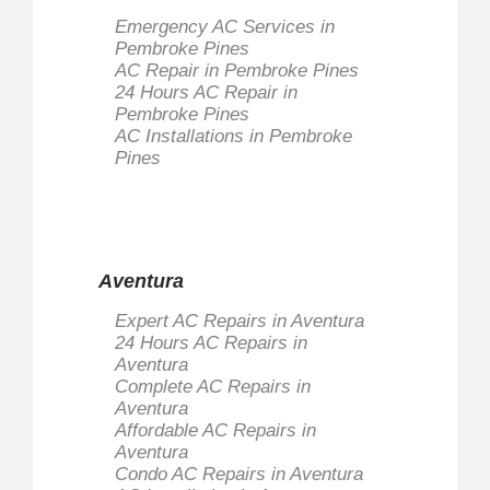
Emergency AC Services in
Pembroke Pines
AC Repair in Pembroke Pines
24 Hours AC Repair in
Pembroke Pines
AC Installations in Pembroke
Pines
Aventura
Expert AC Repairs in Aventura
24 Hours AC Repairs in
Aventura
Complete AC Repairs in
Aventura
Affordable AC Repairs in
Aventura
Condo AC Repairs in Aventura