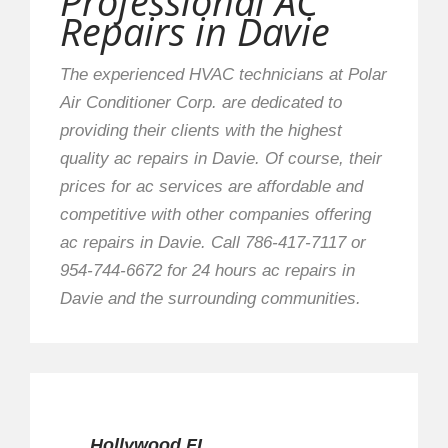
Professional AC
Repairs in Davie
The experienced HVAC technicians at Polar
Air Conditioner Corp. are dedicated to
providing their clients with the highest
quality ac repairs in Davie. Of course, their
prices for ac services are affordable and
competitive with other companies offering
ac repairs in Davie. Call 786-417-7117 or
954-744-6672 for 24 hours ac repairs in
Davie and the surrounding communities.
Hollywood FL