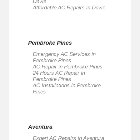
Davie
Affordable AC Repairs in Davie
Pembroke Pines
Emergency AC Services in
Pembroke Pines
AC Repair in Pembroke Pines
24 Hours AC Repair in
Pembroke Pines
AC Installations in Pembroke
Pines
Aventura
Expert AC Repairs in Aventura