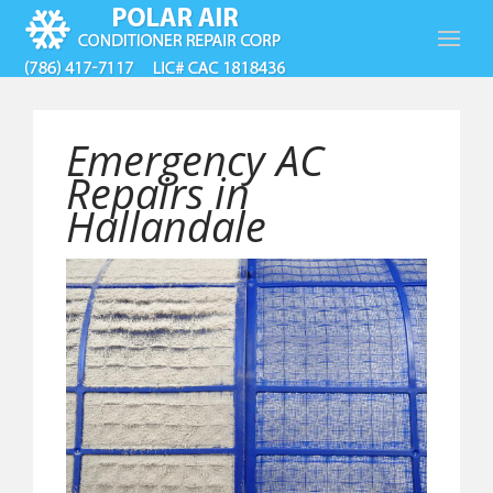
Emergency AC
Repairs in
Hallandale