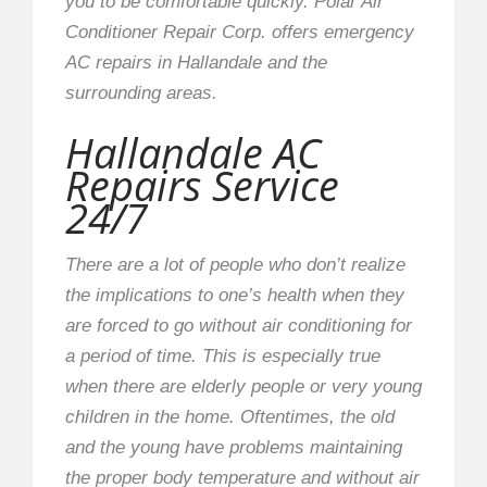
you to be comfortable quickly. Polar Air
Conditioner Repair Corp. offers emergency
AC repairs in Hallandale and the
surrounding areas.
Hallandale AC
Repairs Service
24/7
There are a lot of people who don’t realize
the implications to one’s health when they
are forced to go without air conditioning for
a period of time. This is especially true
when there are elderly people or very young
children in the home. Oftentimes, the old
and the young have problems maintaining
the proper body temperature and without air