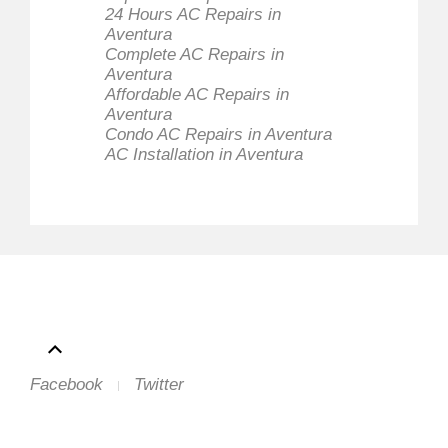
24 Hours AC Repairs in
Aventura
Complete AC Repairs in
Aventura
Affordable AC Repairs in
Aventura
Condo AC Repairs in Aventura
AC Installation in Aventura
Facebook
Twitter