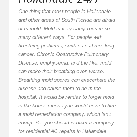
One thing that most people in Hallandale
and other areas of South Florida are afraid
of is mold. Mold is very dangerous in so
many different ways. For people with
breathing problems, such as asthma, lung
cancer, Chronic Obstructive Pulmonary
Disease, emphysema, and the like, mold
can make their breathing even worse.
Breathing mold spores can exacerbate the
disease and cause them to be in the
hospital. It would be remiss to forget mold
in the house means you would have to hire
a mold remediation company, which isn’t
cheap. So, you should contact a company
for residential AC repairs in Hallandale