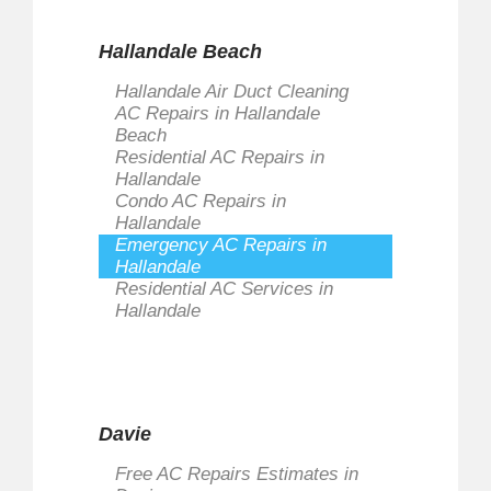
Hallandale Beach
Hallandale Air Duct Cleaning
AC Repairs in Hallandale
Beach
Residential AC Repairs in
Hallandale
Condo AC Repairs in
Hallandale
Emergency AC Repairs in
Hallandale
Residential AC Services in
Hallandale
Davie
Free AC Repairs Estimates in