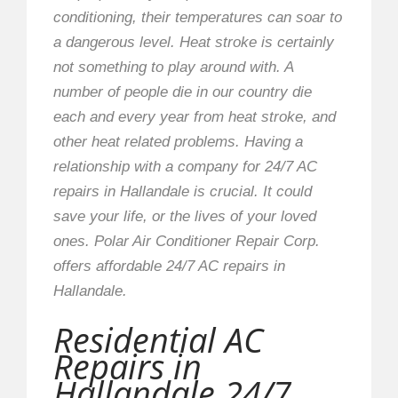
conditioning, their temperatures can soar to
a dangerous level. Heat stroke is certainly
not something to play around with. A
number of people die in our country die
each and every year from heat stroke, and
other heat related problems. Having a
relationship with a company for 24/7 AC
repairs in Hallandale is crucial. It could
save your life, or the lives of your loved
ones. Polar Air Conditioner Repair Corp.
offers affordable 24/7 AC repairs in
Hallandale.
Residential AC
Repairs in
Hallandale 24/7