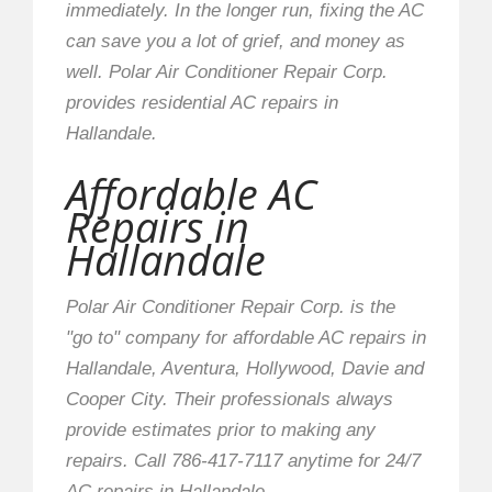
immediately. In the longer run, fixing the AC
can save you a lot of grief, and money as
well. Polar Air Conditioner Repair Corp.
provides residential AC repairs in
Hallandale.
Affordable AC
Repairs in
Hallandale
Polar Air Conditioner Repair Corp. is the
"go to" company for affordable AC repairs in
Hallandale, Aventura, Hollywood, Davie and
Cooper City. Their professionals always
provide estimates prior to making any
repairs. Call 786-417-7117 anytime for 24/7
AC repairs in Hallandale.