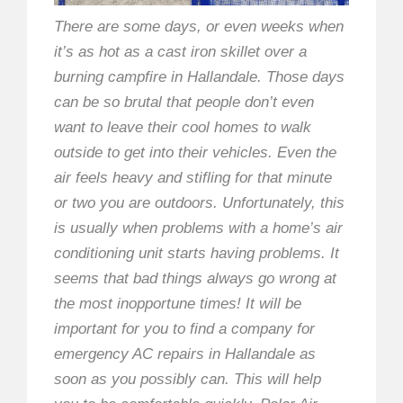
There are some days, or even weeks when
it’s as hot as a cast iron skillet over a
burning campfire in Hallandale. Those days
can be so brutal that people don’t even
want to leave their cool homes to walk
outside to get into their vehicles. Even the
air feels heavy and stifling for that minute
or two you are outdoors. Unfortunately, this
is usually when problems with a home’s air
conditioning unit starts having problems. It
seems that bad things always go wrong at
the most inopportune times! It will be
important for you to find a company for
emergency AC repairs in Hallandale as
soon as you possibly can. This will help