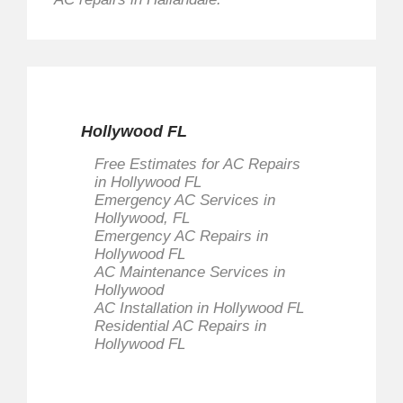
Hollywood FL
Free Estimates for AC Repairs
in Hollywood FL
Emergency AC Services in
Hollywood, FL
Emergency AC Repairs in
Hollywood FL
AC Maintenance Services in
Hollywood
AC Installation in Hollywood FL
Residential AC Repairs in
Hollywood FL