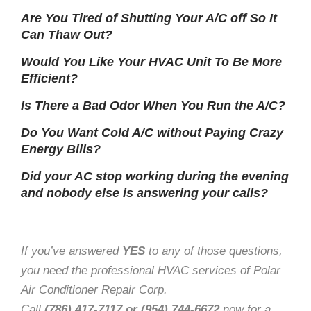
Are You Tired of Shutting Your A/C off So It
Can Thaw Out?
Would You Like Your HVAC Unit To Be More
Efficient?
Is There a Bad Odor When You Run the A/C?
Do You Want Cold A/C without Paying Crazy
Energy Bills?
Did your AC stop working during the evening
and nobody else is answering your calls?
If you’ve answered
YES
to any of those questions,
you need the professional HVAC services of Polar
Air Conditioner Repair Corp.
Call
(786) 417-7117 or (954) 744-6672
now for a