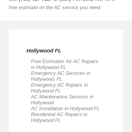
free estimate on the AC service you need.
Hollywood FL
Free Estimates for AC Repairs
in Hollywood FL
Emergency AC Services in
Hollywood, FL
Emergency AC Repairs in
Hollywood FL
AC Maintenance Services in
Hollywood
AC Installation in Hollywood FL
Residential AC Repairs in
Hollywood FL