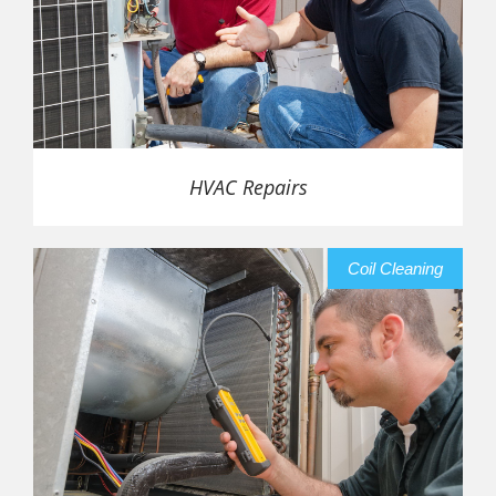
HVAC Repairs
Coil Cleaning