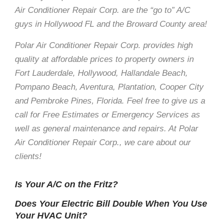
Air Conditioner Repair Corp. are the “go to” A/C
guys in Hollywood FL and the Broward County area!
Polar Air Conditioner Repair Corp. provides high
quality at affordable prices to property owners in
Fort Lauderdale, Hollywood, Hallandale Beach,
Pompano Beach, Aventura, Plantation, Cooper City
and Pembroke Pines, Florida. Feel free to give us a
call for Free Estimates or Emergency Services as
well as general maintenance and repairs. At Polar
Air Conditioner Repair Corp., we care about our
clients!
Is Your A/C on the Fritz?
Does Your Electric Bill Double When You Use
Your HVAC Unit?