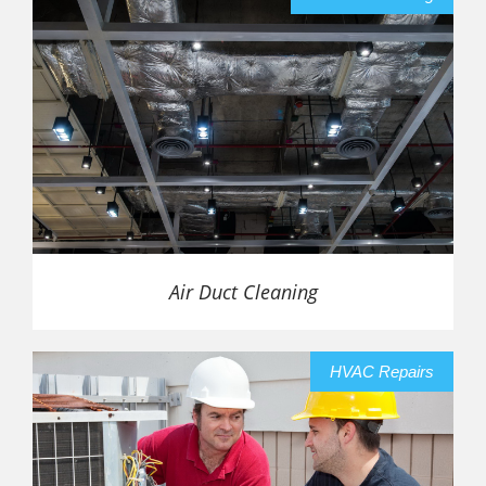
Air Duct Cleaning
HVAC Repairs