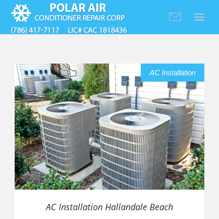
AC Installation
AC Installation Hallandale Beach