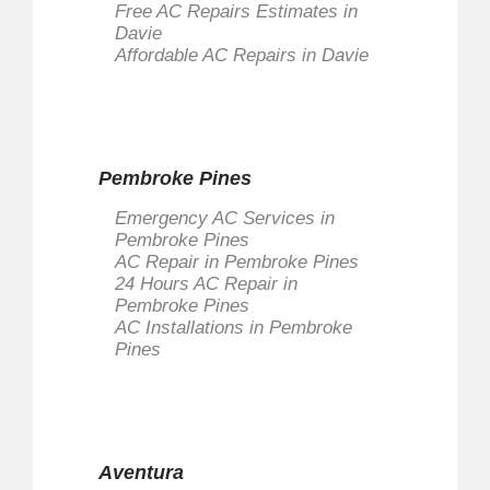
Free AC Repairs Estimates in
Davie
Affordable AC Repairs in Davie
Pembroke Pines
Emergency AC Services in
Pembroke Pines
AC Repair in Pembroke Pines
24 Hours AC Repair in
Pembroke Pines
AC Installations in Pembroke
Pines
Aventura