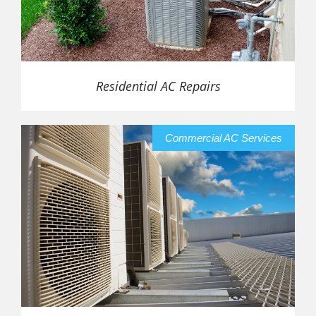
Residential AC Repairs
Commercial AC Services