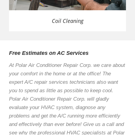
Coil Cleaning
Free Estimates on AC Services
At Polar Air Conditioner Repair Corp. we care about
your comfort in the home or at the office! The
expert A/C repair services technicians also want
you to spend as little as possible to keep cool.
Polar Air Conditioner Repair Corp. will gladly
evaluate your HVAC system, diagnose any
problems and get the A/C running more efficiently
and effectively than ever before! Give us a call and
see why the professional HVAC specialists at Polar