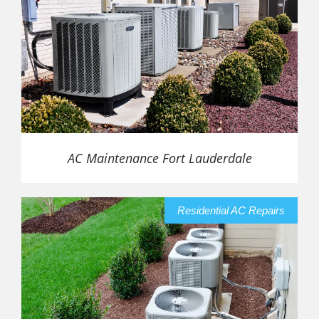
AC Maintenance Fort Lauderdale
Residential AC Repairs