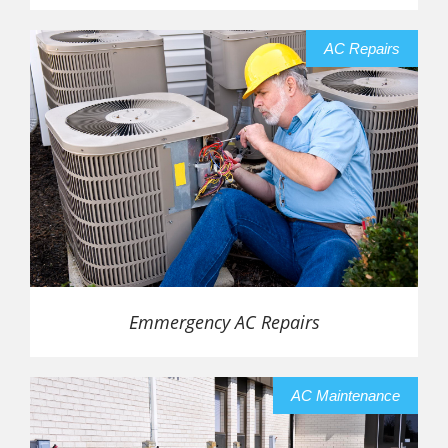
AC Repairs
Emmergency AC Repairs
AC Maintenance