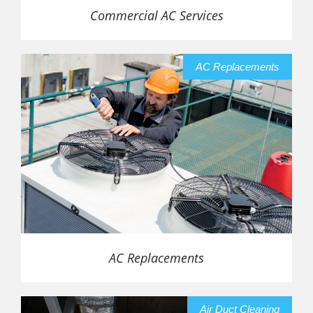
Commercial AC Services
AC Replacements
AC Replacements
Air Duct Cleaning