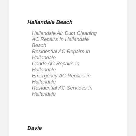
Hallandale Beach
Hallandale Air Duct Cleaning
AC Repairs in Hallandale
Beach
Residential AC Repairs in
Hallandale
Condo AC Repairs in
Hallandale
Emergency AC Repairs in
Hallandale
Residential AC Services in
Hallandale
Davie