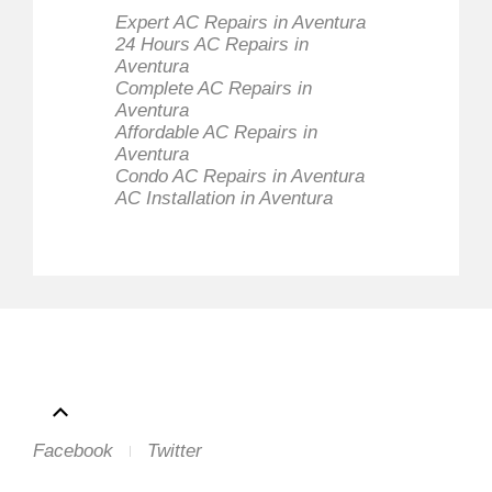
Expert AC Repairs in Aventura
24 Hours AC Repairs in
Aventura
Complete AC Repairs in
Aventura
Affordable AC Repairs in
Aventura
Condo AC Repairs in Aventura
AC Installation in Aventura
Facebook
Twitter