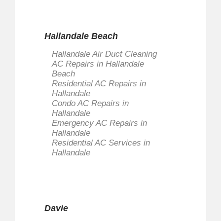
Hallandale Beach
Hallandale Air Duct Cleaning
AC Repairs in Hallandale
Beach
Residential AC Repairs in
Hallandale
Condo AC Repairs in
Hallandale
Emergency AC Repairs in
Hallandale
Residential AC Services in
Hallandale
Davie