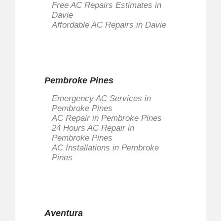
Free AC Repairs Estimates in
Davie
Affordable AC Repairs in Davie
Pembroke Pines
Emergency AC Services in
Pembroke Pines
AC Repair in Pembroke Pines
24 Hours AC Repair in
Pembroke Pines
AC Installations in Pembroke
Pines
Aventura