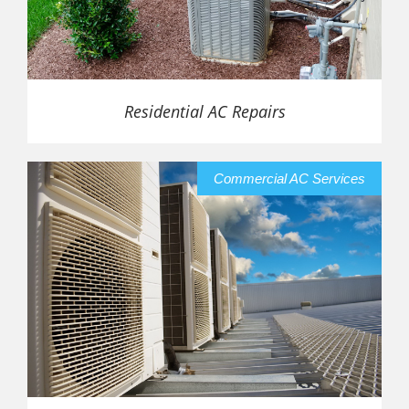
Residential AC Repairs
Commercial AC Services