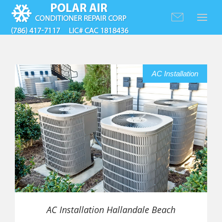
AC Installation
AC Installation Hallandale Beach