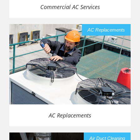
Commercial AC Services
AC Replacements
AC Replacements
Air Duct Cleaning