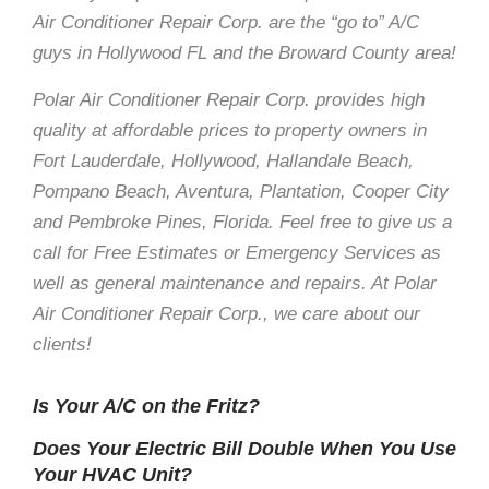
Air Conditioner Repair Corp. are the “go to” A/C
guys in Hollywood FL and the Broward County area!
Polar Air Conditioner Repair Corp. provides high
quality at affordable prices to property owners in
Fort Lauderdale, Hollywood, Hallandale Beach,
Pompano Beach, Aventura, Plantation, Cooper City
and Pembroke Pines, Florida. Feel free to give us a
call for Free Estimates or Emergency Services as
well as general maintenance and repairs. At Polar
Air Conditioner Repair Corp., we care about our
clients!
Is Your A/C on the Fritz?
Does Your Electric Bill Double When You Use
Your HVAC Unit?