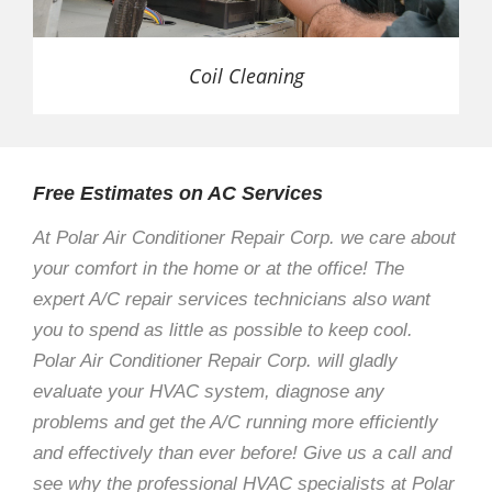
Coil Cleaning
Free Estimates on AC Services
At Polar Air Conditioner Repair Corp. we care about
your comfort in the home or at the office! The
expert A/C repair services technicians also want
you to spend as little as possible to keep cool.
Polar Air Conditioner Repair Corp. will gladly
evaluate your HVAC system, diagnose any
problems and get the A/C running more efficiently
and effectively than ever before! Give us a call and
see why the professional HVAC specialists at Polar