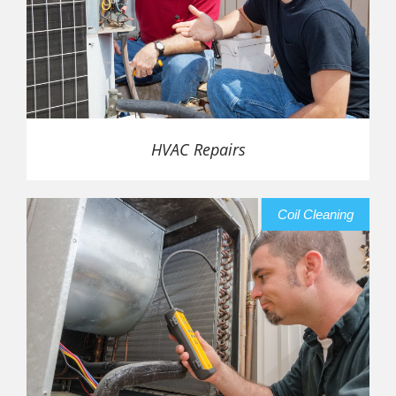
HVAC Repairs
Coil Cleaning