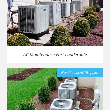
AC Maintenance Fort Lauderdale
Residential AC Repairs