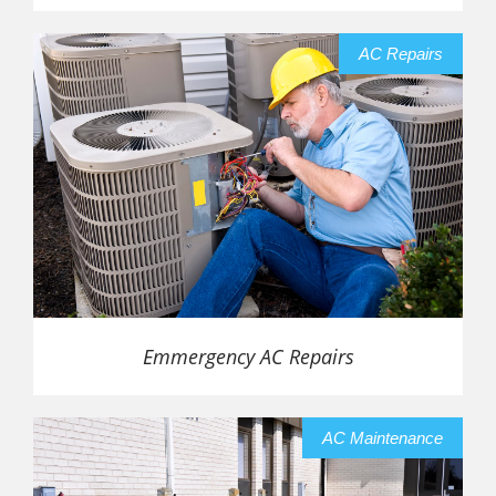
AC Repairs
Emmergency AC Repairs
AC Maintenance