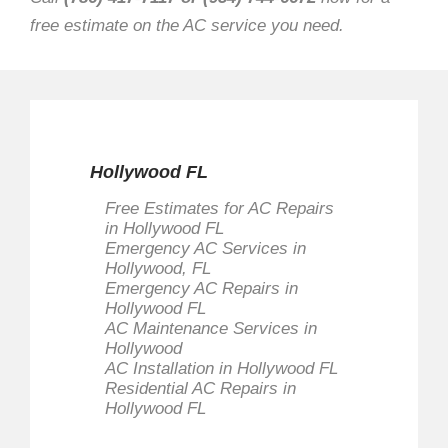
free estimate on the AC service you need.
Hollywood FL
Free Estimates for AC Repairs
in Hollywood FL
Emergency AC Services in
Hollywood, FL
Emergency AC Repairs in
Hollywood FL
AC Maintenance Services in
Hollywood
AC Installation in Hollywood FL
Residential AC Repairs in
Hollywood FL