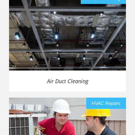
Air Duct Cleaning
HVAC Repairs