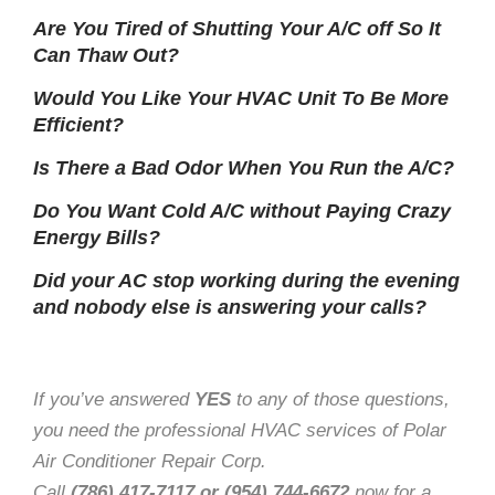
Are You Tired of Shutting Your A/C off So It
Can Thaw Out?
Would You Like Your HVAC Unit To Be More
Efficient?
Is There a Bad Odor When You Run the A/C?
Do You Want Cold A/C without Paying Crazy
Energy Bills?
Did your AC stop working during the evening
and nobody else is answering your calls?
If you’ve answered
YES
to any of those questions,
you need the professional HVAC services of Polar
Air Conditioner Repair Corp.
Call
(786) 417-7117 or (954) 744-6672
now for a