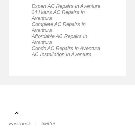
Expert AC Repairs in Aventura
24 Hours AC Repairs in
Aventura
Complete AC Repairs in
Aventura
Affordable AC Repairs in
Aventura
Condo AC Repairs in Aventura
AC Installation in Aventura
Facebook
Twitter